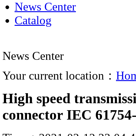
News Center
Catalog
News Center
Your current location：
Ho
High speed transmiss
connector IEC 61754