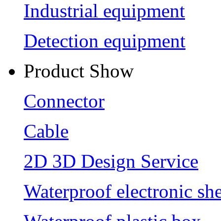
Industrial equipment
Detection equipment
Product Show
Connector
Cable
2D 3D Design Service
Waterproof electronic she