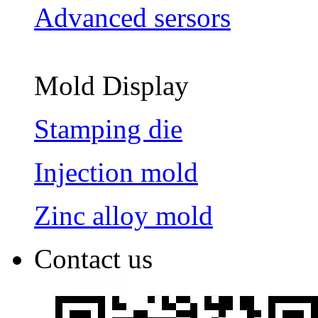
Advanced sersors
Mold Display
Stamping die
Injection mold
Zinc alloy mold
Contact us