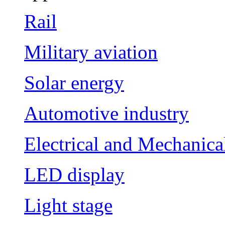
Rail
Military aviation
Solar energy
Automotive industry
Electrical and Mechanica
LED display
Light stage