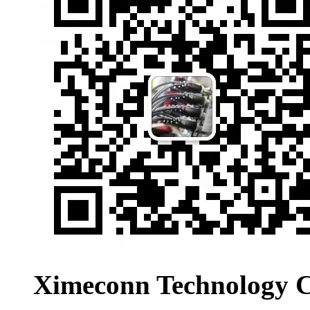
Ximeconn Technology C