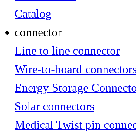
Catalog
connector
Line to line connector
Wire-to-board connector
Energy Storage Connecto
Solar connectors
Medical Twist pin connec