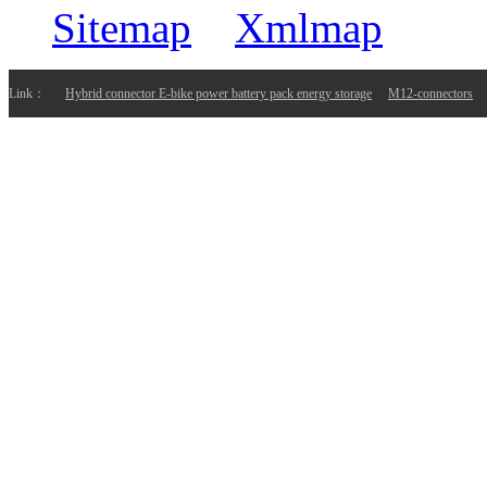
Sitemap
Xmlmap
Link：
Hybrid connector E-bike power battery pack energy storage
M12-connectors