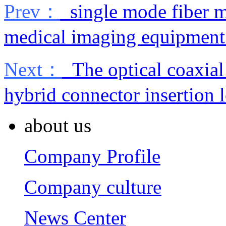
Prev：
single mode fiber m
medical imaging equipment
Next：
The optical coaxial 
hybrid connector insertion l
about us
Company Profile
Company culture
News Center