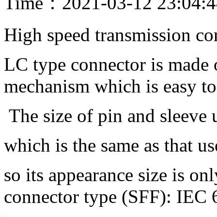
Time：2021-03-12 23:04:
High speed transmission co
LC type connector is made o
mechanism which is easy to
The size of pin and sleeve
which is the same as that 
so its appearance size is on
connector type (SFF): IEC