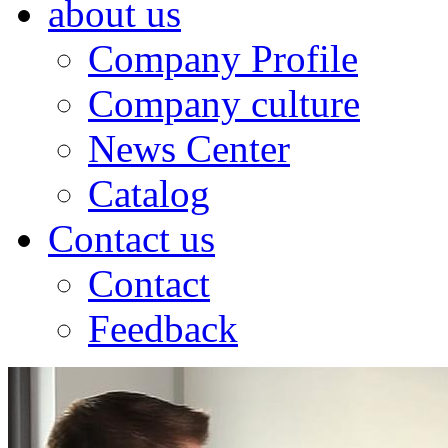
about us
Company Profile
Company culture
News Center
Catalog
Contact us
Contact
Feedback