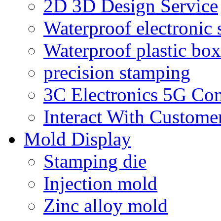
2D 3D Design Service
Waterproof electronic 
Waterproof plastic box
precision stamping
3C Electronics 5G Co
Interact With Custome
Mold Display
Stamping die
Injection mold
Zinc alloy mold