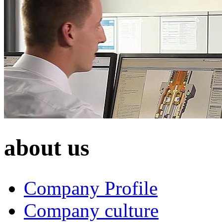
about us
Company Profile
Company culture