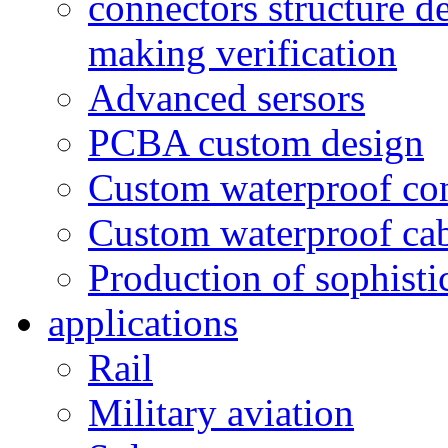
connectors structure d
making verification
Advanced sersors
PCBA custom design
Custom waterproof co
Custom waterproof ca
Production of sophisti
applications
Rail
Military aviation