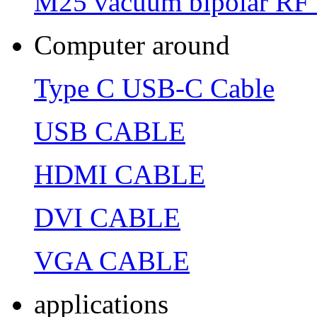
M25 vacuum bipolar RF 
Computer around
Type C USB-C Cable
USB CABLE
HDMI CABLE
DVI CABLE
VGA CABLE
applications