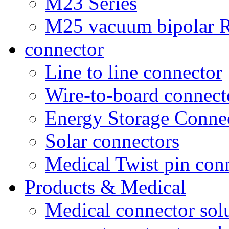
M23 Series
M25 vacuum bipolar R
connector
Line to line connector
Wire-to-board connect
Energy Storage Conne
Solar connectors
Medical Twist pin con
Products & Medical
Medical connector sol