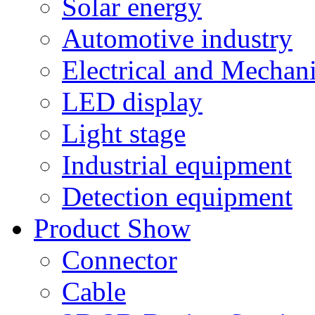
Solar energy
Automotive industry
Electrical and Mechan
LED display
Light stage
Industrial equipment
Detection equipment
Product Show
Connector
Cable