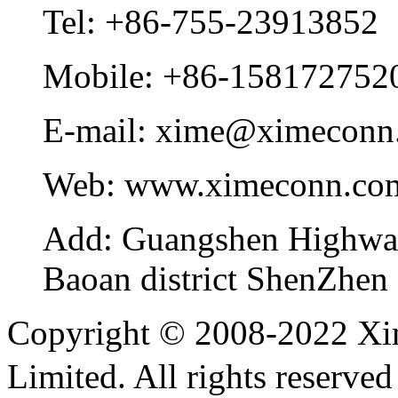
Tel:
+86-755-23913852
Mobile:
+86-158172752
E-mail:
xime@ximeconn
Web:
www.ximeconn.co
Add:
Guangshen Highwa
Baoan district ShenZhen
Copyright © 2008-2022 Xi
Limited. All rights reser