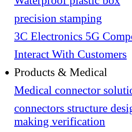
Waterproof plastic box
precision stamping
3C Electronics 5G Comp
Interact With Customers
Products & Medical
Medical connector soluti
connectors structure des
making verification