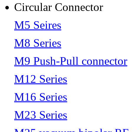
Circular Connector
M5 Seires
M8 Series
M9 Push-Pull connector
M12 Series
M16 Series
M23 Series