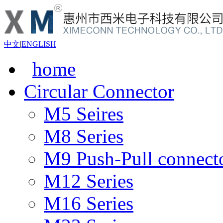
中文
|
ENGLISH
home
Circular Connector
M5 Seires
M8 Series
M9 Push-Pull connect
M12 Series
M16 Series