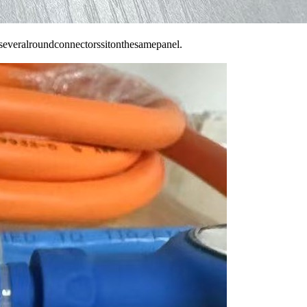
everalroundconnectorssitonthesamepanel.