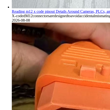
Reading m12 x code pinout Details Around Cameras, PLCs, a
X-codedM12connectorsaredesignedtoavoidaccidentalmismatingw
2026-08-08