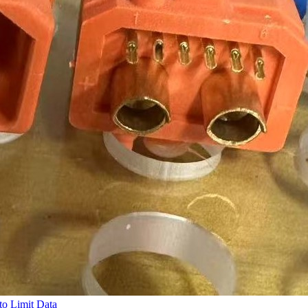
to Limit Data