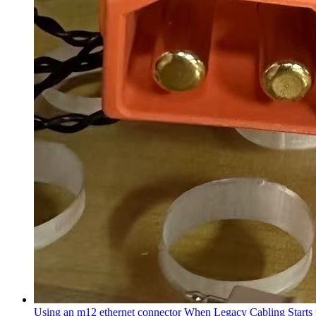
Using an m12 ethernet connector When Legacy Cabling Starts 