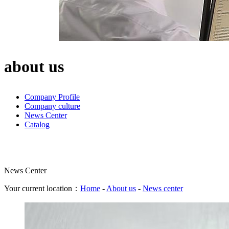
about us
Company Profile
Company culture
News Center
Catalog
News Center
Your current location：
Home
-
About us
-
News center