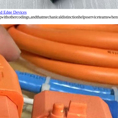
nd Edge Devices
ithothercodings,andthatmechanicaldistinctionhelpsserviceteamswhens