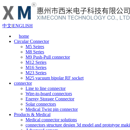
中文
|
ENGLISH
home
Circular Connector
M5 Seires
M8 Series
M9 Push-Pull connector
M12 Series
M16 Series
M23 Series
M25 vacuum bipolar RF socket
connector
Line to line connector
Wire-to-board connectors
Energy Storage Connector
Solar connectors
Medical Twist pin connector
Products & Medical
Medical connector solutions
connectors structure design 3d model and prototype maki