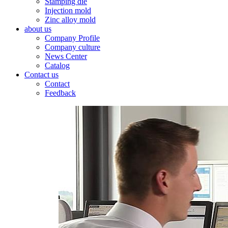
Stamping die
Injection mold
Zinc alloy mold
about us
Company Profile
Company culture
News Center
Catalog
Contact us
Contact
Feedback