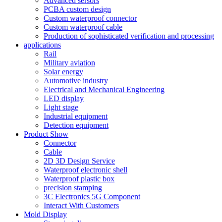
Advanced sersors
PCBA custom design
Custom waterproof connector
Custom waterproof cable
Production of sophisticated verification and processing
applications
Rail
Military aviation
Solar energy
Automotive industry
Electrical and Mechanical Engineering
LED display
Light stage
Industrial equipment
Detection equipment
Product Show
Connector
Cable
2D 3D Design Service
Waterproof electronic shell
Waterproof plastic box
precision stamping
3C Electronics 5G Component
Interact With Customers
Mold Display