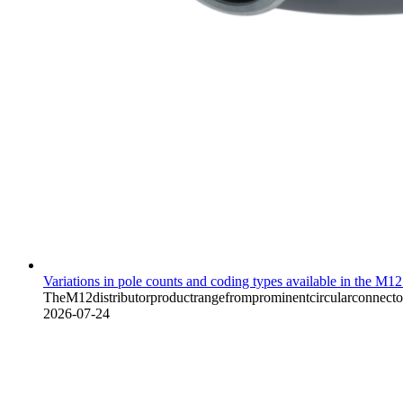
Variations in pole counts and coding types available in the M12 
TheM12distributorproductrangefromprominentcircularconnectorma
2026-07-24