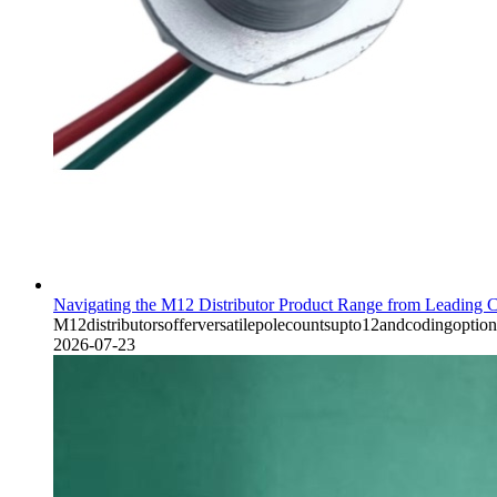
Navigating the M12 Distributor Product Range from Leading C
M12distributorsofferversatilepolecountsupto12andcodingoption
2026-07-23