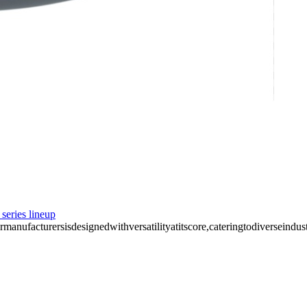
series lineup
nufacturersisdesignedwithversatilityatitscore,cateringtodiverseindust