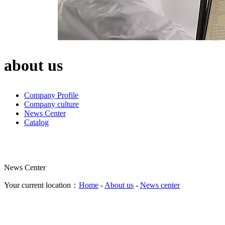
about us
Company Profile
Company culture
News Center
Catalog
News Center
Your current location：
Home
-
About us
-
News center