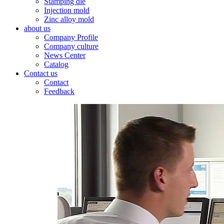
Stamping die
Injection mold
Zinc alloy mold
about us
Company Profile
Company culture
News Center
Catalog
Contact us
Contact
Feedback