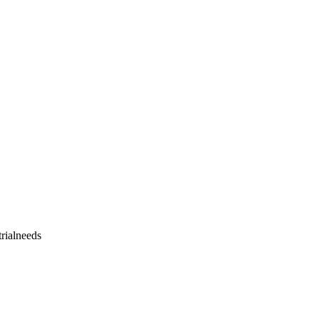
rialneeds