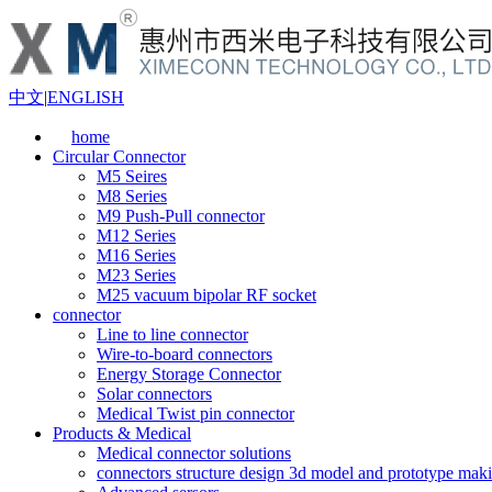
中文
|
ENGLISH
home
Circular Connector
M5 Seires
M8 Series
M9 Push-Pull connector
M12 Series
M16 Series
M23 Series
M25 vacuum bipolar RF socket
connector
Line to line connector
Wire-to-board connectors
Energy Storage Connector
Solar connectors
Medical Twist pin connector
Products & Medical
Medical connector solutions
connectors structure design 3d model and prototype maki