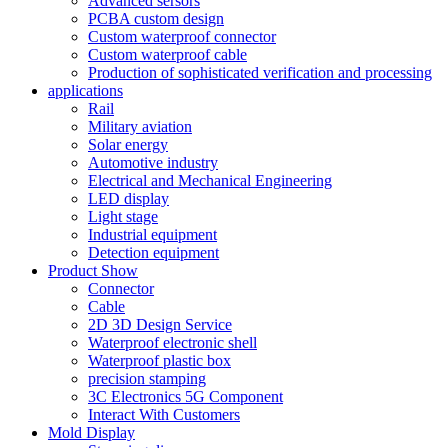
Advanced sersors
PCBA custom design
Custom waterproof connector
Custom waterproof cable
Production of sophisticated verification and processing
applications
Rail
Military aviation
Solar energy
Automotive industry
Electrical and Mechanical Engineering
LED display
Light stage
Industrial equipment
Detection equipment
Product Show
Connector
Cable
2D 3D Design Service
Waterproof electronic shell
Waterproof plastic box
precision stamping
3C Electronics 5G Component
Interact With Customers
Mold Display