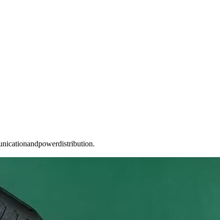
unicationandpowerdistribution.