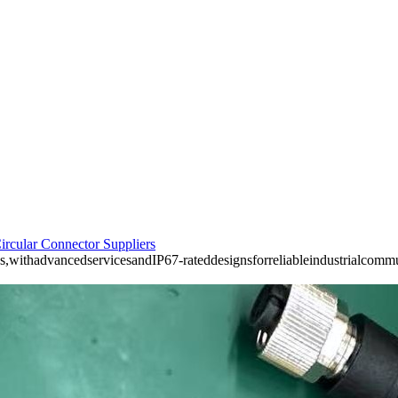
ircular Connector Suppliers
s,withadvancedservicesandIP67-rateddesignsforreliableindustrialcomm