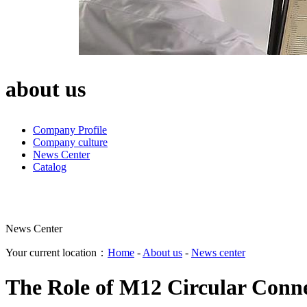
about us
Company Profile
Company culture
News Center
Catalog
News Center
Your current location：
Home
-
About us
-
News center
The Role of M12 Circular Conne