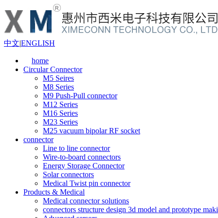
中文
|
ENGLISH
home
Circular Connector
M5 Seires
M8 Series
M9 Push-Pull connector
M12 Series
M16 Series
M23 Series
M25 vacuum bipolar RF socket
connector
Line to line connector
Wire-to-board connectors
Energy Storage Connector
Solar connectors
Medical Twist pin connector
Products & Medical
Medical connector solutions
connectors structure design 3d model and prototype maki