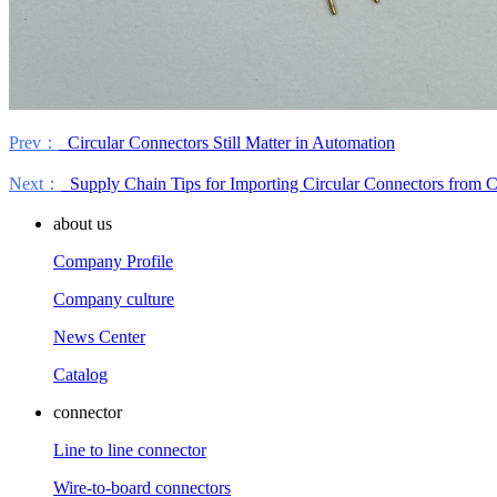
Prev：
Circular Connectors Still Matter in Automation
Next：
Supply Chain Tips for Importing Circular Connectors from 
about us
Company Profile
Company culture
News Center
Catalog
connector
Line to line connector
Wire-to-board connectors