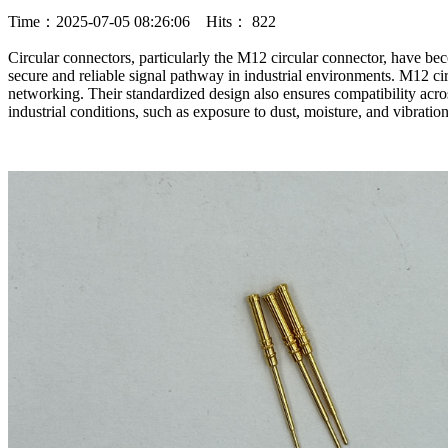
Time：2025-07-05 08:26:06 Hits： 822
Circular connectors, particularly the M12 circular connector, have bec
secure and reliable signal pathway in industrial environments. M12 cir
networking. Their standardized design also ensures compatibility acros
industrial conditions, such as exposure to dust, moisture, and vibrati