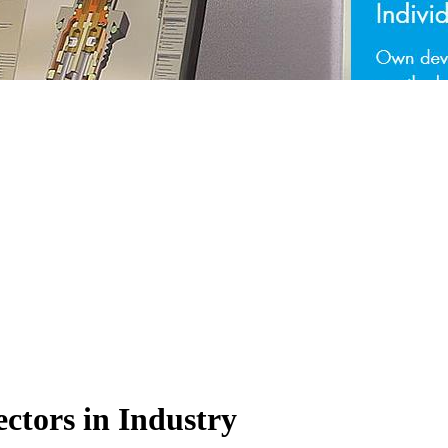
ctors in Industry