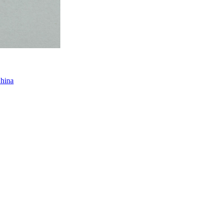
China