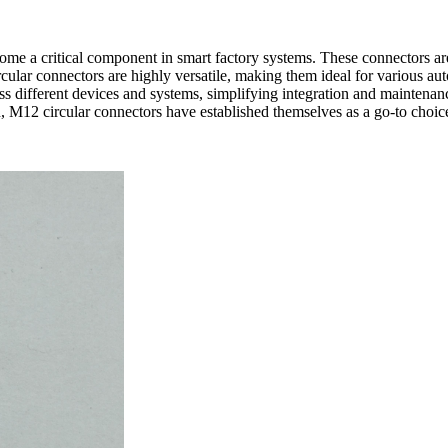
ome a critical component in smart factory systems. These connectors are
cular connectors are highly versatile, making them ideal for various auto
s different devices and systems, simplifying integration and maintenanc
on, M12 circular connectors have established themselves as a go-to choic