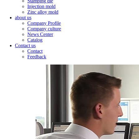
Stamping die
Injection mold
Zinc alloy mold
about us
Company Profile
Company culture
News Center
Catalog
Contact us
Contact
Feedback