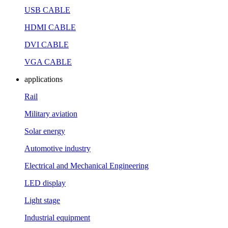
USB CABLE
HDMI CABLE
DVI CABLE
VGA CABLE
applications
Rail
Military aviation
Solar energy
Automotive industry
Electrical and Mechanical Engineering
LED display
Light stage
Industrial equipment