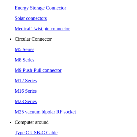
Energy Storage Connector
Solar connectors
Medical Twist pin connector
Circular Connector
M5 Seires
M8 Series
M9 Push-Pull connector
M12 Series
M16 Series
M23 Series
M25 vacuum bipolar RF socket
Computer around
Type C USB-C Cable