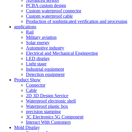
Advanced sersors
PCBA custom design
Custom waterproof connector
Custom waterproof cable
Production of sophisticated verification and processing
applications
Rail
Military aviation
Solar energy
Automotive industry
Electrical and Mechanical Engineering
LED display
Light stage
Industrial equipment
Detection equipment
Product Show
Connector
Cable
2D 3D Design Service
Waterproof electronic shell
Waterproof plastic box
precision stamping
3C Electronics 5G Component
Interact With Customers
Mold Display