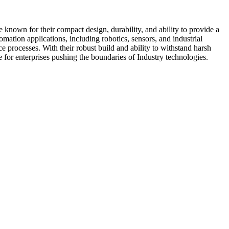
 known for their compact design, durability, and ability to provide a
mation applications, including robotics, sensors, and industrial
e processes. With their robust build and ability to withstand harsh
e for enterprises pushing the boundaries of Industry technologies.