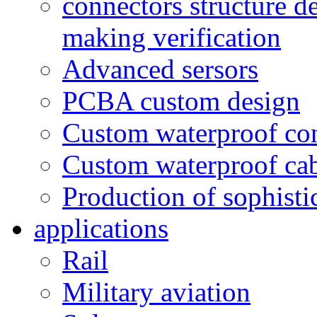
connectors structure d
making verification
Advanced sersors
PCBA custom design
Custom waterproof co
Custom waterproof ca
Production of sophisti
applications
Rail
Military aviation