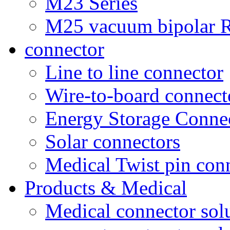
M23 Series
M25 vacuum bipolar R
connector
Line to line connector
Wire-to-board connect
Energy Storage Conne
Solar connectors
Medical Twist pin con
Products & Medical
Medical connector sol