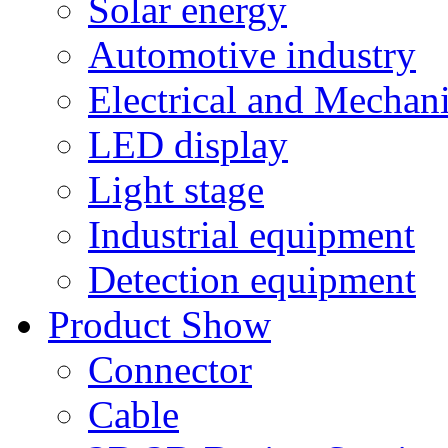
Solar energy
Automotive industry
Electrical and Mechan
LED display
Light stage
Industrial equipment
Detection equipment
Product Show
Connector
Cable