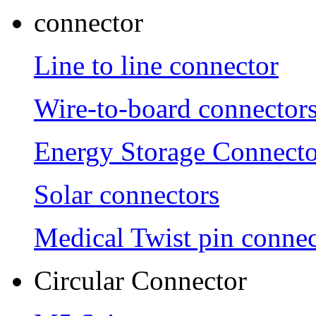
connector
Line to line connector
Wire-to-board connector
Energy Storage Connecto
Solar connectors
Medical Twist pin connec
Circular Connector