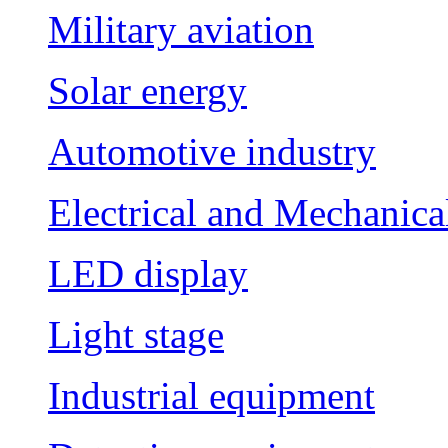
Military aviation
Solar energy
Automotive industry
Electrical and Mechanica
LED display
Light stage
Industrial equipment