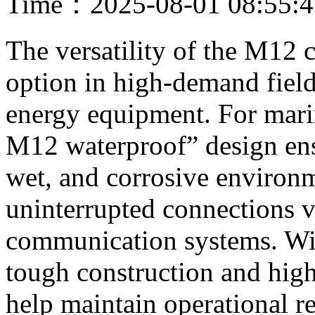
Time：2025-08-01 08:55:
The versatility of the M12 
option in high-demand fields
energy equipment. For marin
M12 waterproof” design ensu
wet, and corrosive environ
uninterrupted connections v
communication systems. With
tough construction and high
help maintain operational r