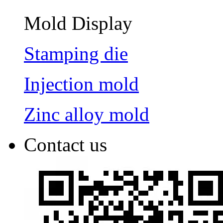
Mold Display
Stamping die
Injection mold
Zinc alloy mold
Contact us