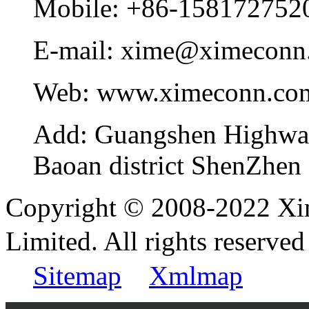
Mobile:
+86-158172752
E-mail:
xime@ximeconn
Web:
www.ximeconn.co
Add:
Guangshen Highwa
Baoan district ShenZhen
Copyright © 2008-2022 Xi
Limited. All rights reser
Sitemap
Xmlmap