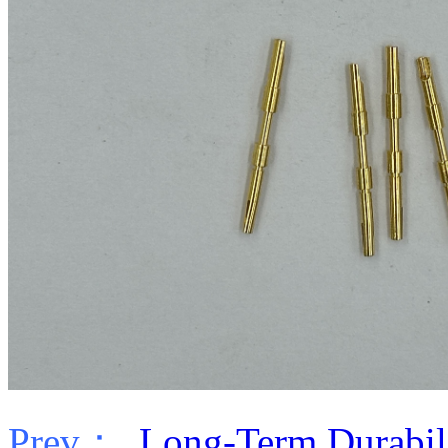
Prev：
Long-Term Durabilit