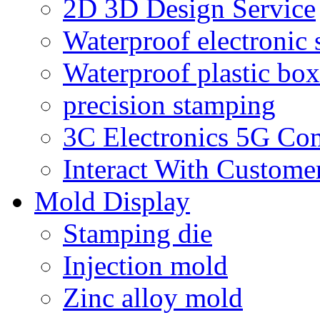
2D 3D Design Service
Waterproof electronic 
Waterproof plastic box
precision stamping
3C Electronics 5G Co
Interact With Custome
Mold Display
Stamping die
Injection mold
Zinc alloy mold