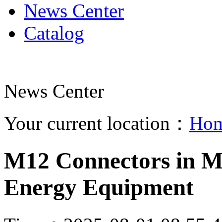
News Center
Catalog
News Center
Your current location：
Ho
M12 Connectors in Ma
Energy Equipment