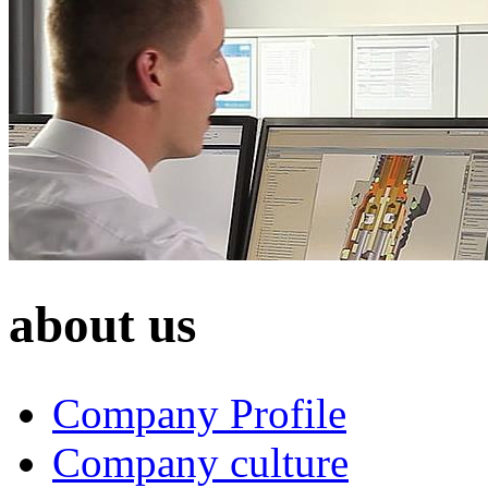
about us
Company Profile
Company culture