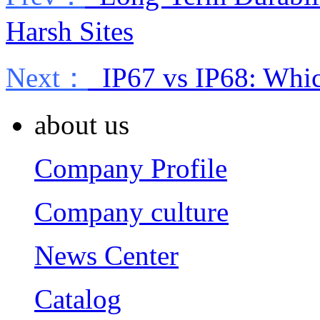
Harsh Sites
Next：
IP67 vs IP68: Whi
about us
Company Profile
Company culture
News Center
Catalog