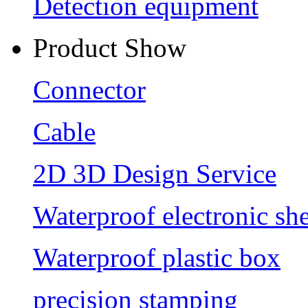
Detection equipment
Product Show
Connector
Cable
2D 3D Design Service
Waterproof electronic she
Waterproof plastic box
precision stamping