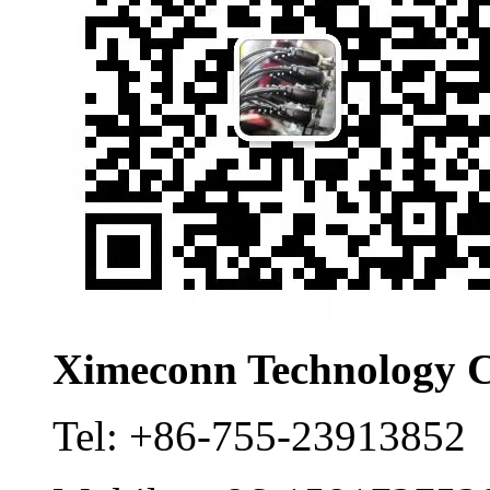
Ximeconn Technology C
Tel:
+86-755-23913852