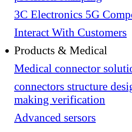
3C Electronics 5G Comp
Interact With Customers
Products & Medical
Medical connector soluti
connectors structure des
making verification
Advanced sersors