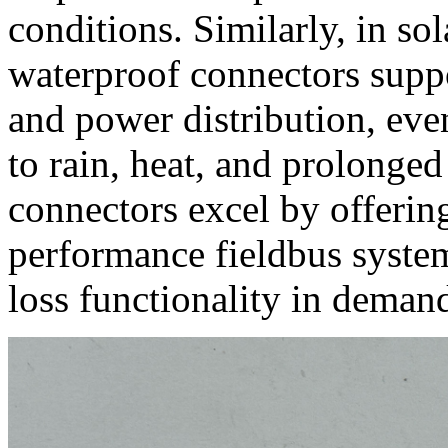
conditions. Similarly, in so
waterproof connectors suppo
and power distribution, even
to rain, heat, and prolonge
connectors excel by offerin
performance fieldbus system
loss functionality in deman