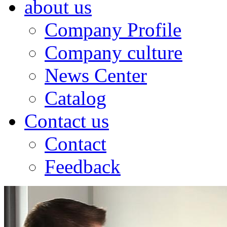
about us
Company Profile
Company culture
News Center
Catalog
Contact us
Contact
Feedback