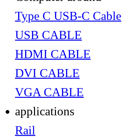
Type C USB-C Cable
USB CABLE
HDMI CABLE
DVI CABLE
VGA CABLE
applications
Rail