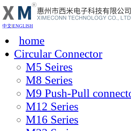
中文
|
ENGLISH
home
Circular Connector
M5 Seires
M8 Series
M9 Push-Pull connect
M12 Series
M16 Series