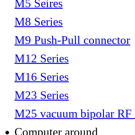
M5 Seires
M8 Series
M9 Push-Pull connector
M12 Series
M16 Series
M23 Series
M25 vacuum bipolar RF 
Computer around