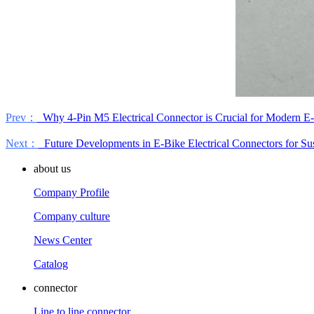
Prev：
Why 4-Pin M5 Electrical Connector is Crucial for Modern E-
Next：
Future Developments in E-Bike Electrical Connectors for Sus
about us
Company Profile
Company culture
News Center
Catalog
connector
Line to line connector