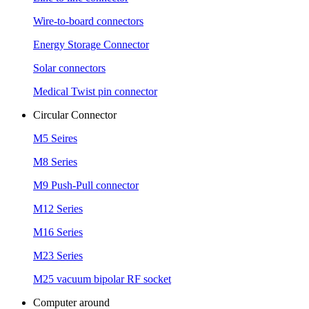
Wire-to-board connectors
Energy Storage Connector
Solar connectors
Medical Twist pin connector
Circular Connector
M5 Seires
M8 Series
M9 Push-Pull connector
M12 Series
M16 Series
M23 Series
M25 vacuum bipolar RF socket
Computer around