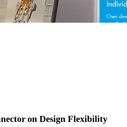
nector on Design Flexibility