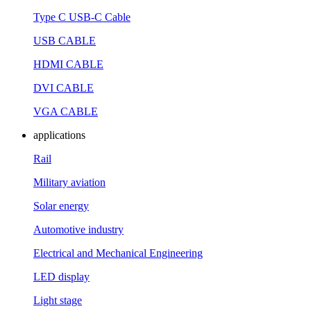
Type C USB-C Cable
USB CABLE
HDMI CABLE
DVI CABLE
VGA CABLE
applications
Rail
Military aviation
Solar energy
Automotive industry
Electrical and Mechanical Engineering
LED display
Light stage