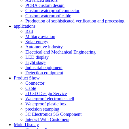
Advanced sersors
PCBA custom design
Custom waterproof connector
Custom waterproof cable
Production of sophisticated verification and processing
applications
Rail
Military aviation
Solar energy
Automotive industry
Electrical and Mechanical Engineering
LED display
Light stage
Industrial equipment
Detection equipment
Product Show
Connector
Cable
2D 3D Design Service
Waterproof electronic shell
Waterproof plastic box
precision stamping
3C Electronics 5G Component
Interact With Customers
Mold Display