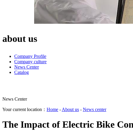
about us
Company Profile
Company culture
News Center
Catalog
News Center
Your current location：
Home
-
About us
-
News center
The Impact of Electric Bike Con