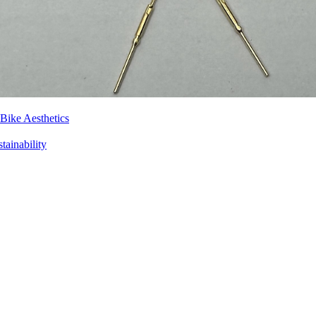
Bike Aesthetics
tainability