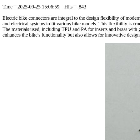
Time：2025-09-25 15:06:59 Hits： 843
Electric bike connectors are integral to the design flexibility of mode
and electrical systems to fit various bike models. This flexibility is cru
The materials used, including TPU and PA for inserts and brass with go
enhances the bike's functionality but also allows for innovative desig