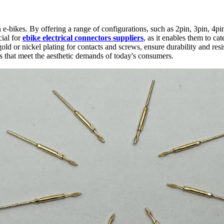
rn e-bikes. By offering a range of configurations, such as 2pin, 3pin, 4p
cial for
ebike electrical connectors suppliers
, as it enables them to c
ld or nickel plating for contacts and screws, ensure durability and resi
ns that meet the aesthetic demands of today's consumers.