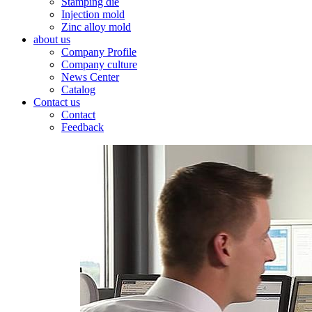
Stamping die
Injection mold
Zinc alloy mold
about us
Company Profile
Company culture
News Center
Catalog
Contact us
Contact
Feedback