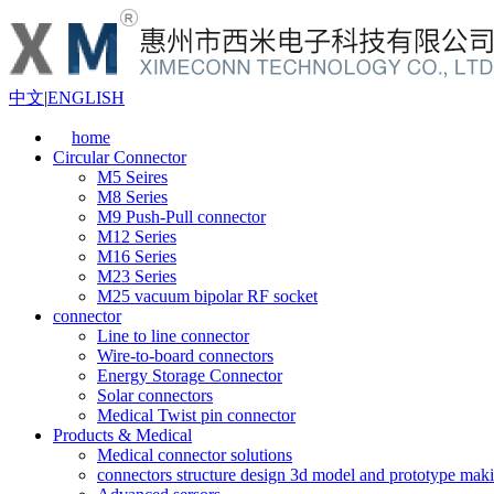
中文
|
ENGLISH
home
Circular Connector
M5 Seires
M8 Series
M9 Push-Pull connector
M12 Series
M16 Series
M23 Series
M25 vacuum bipolar RF socket
connector
Line to line connector
Wire-to-board connectors
Energy Storage Connector
Solar connectors
Medical Twist pin connector
Products & Medical
Medical connector solutions
connectors structure design 3d model and prototype maki