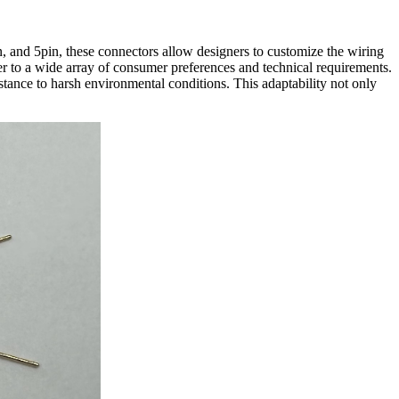
in, and 5pin, these connectors allow designers to customize the wiring
ater to a wide array of consumer preferences and technical requirements.
stance to harsh environmental conditions. This adaptability not only