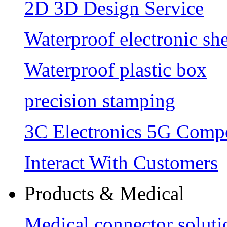
2D 3D Design Service
Waterproof electronic she
Waterproof plastic box
precision stamping
3C Electronics 5G Comp
Interact With Customers
Products & Medical
Medical connector soluti