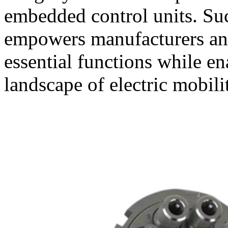
embedded control units. Suc
empowers manufacturers an
essential functions while e
landscape of electric mobili