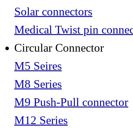
Solar connectors
Medical Twist pin connec
Circular Connector
M5 Seires
M8 Series
M9 Push-Pull connector
M12 Series