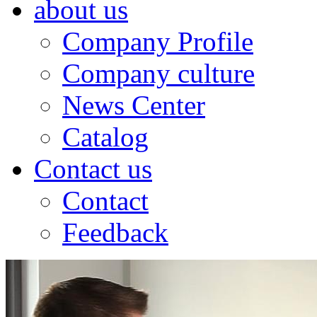
about us
Company Profile
Company culture
News Center
Catalog
Contact us
Contact
Feedback