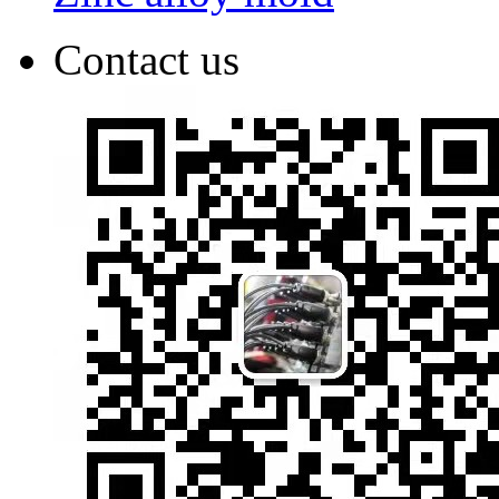
Contact us