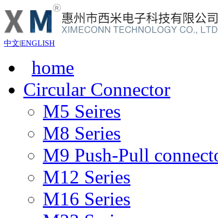
中文
|
ENGLISH
home
Circular Connector
M5 Seires
M8 Series
M9 Push-Pull connect
M12 Series
M16 Series