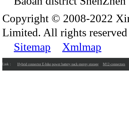
Baoan district ShenZhen
Copyright © 2008-2022 Xi
Limited. All rights reser
Sitemap
Xmlmap
Link：
Hybrid connector E-bike power battery pack energy storage
M12-connectors