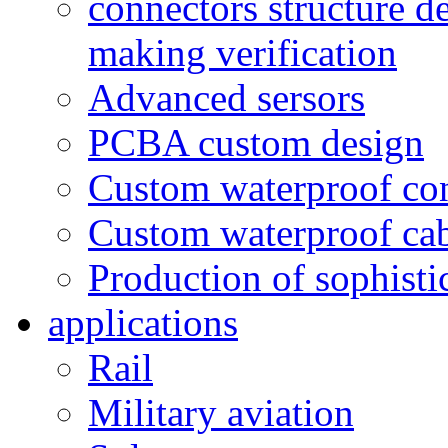
connectors structure d
making verification
Advanced sersors
PCBA custom design
Custom waterproof co
Custom waterproof ca
Production of sophisti
applications
Rail
Military aviation