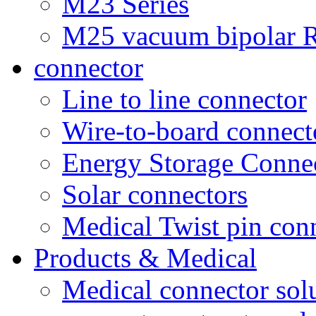
M23 Series
M25 vacuum bipolar R
connector
Line to line connector
Wire-to-board connect
Energy Storage Conne
Solar connectors
Medical Twist pin con
Products & Medical
Medical connector sol