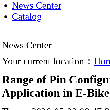
News Center
Catalog
News Center
Your current location：
Ho
Range of Pin Configu
Application in E-Bik