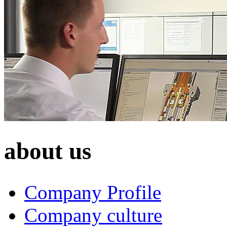
about us
Company Profile
Company culture