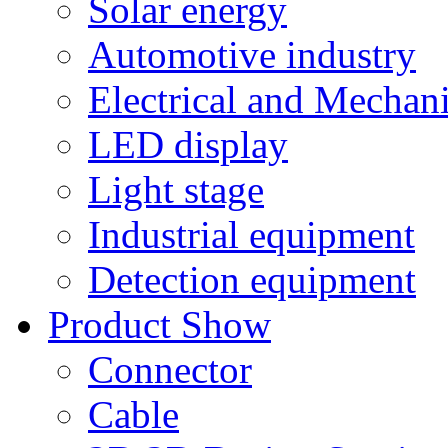
Solar energy
Automotive industry
Electrical and Mechan
LED display
Light stage
Industrial equipment
Detection equipment
Product Show
Connector
Cable