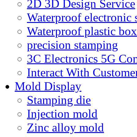
2D 3D Design Service
Waterproof electronic 
Waterproof plastic box
precision stamping
3C Electronics 5G Co
Interact With Custome
Mold Display
Stamping die
Injection mold
Zinc alloy mold