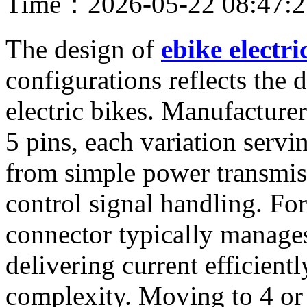
Time：2026-05-22 08:47:
The design of
ebike electri
configurations reflects the 
electric bikes. Manufacturer
5 pins, each variation servi
from simple power transmis
control signal handling. For
connector typically manage
delivering current efficient
complexity. Moving to 4 or 