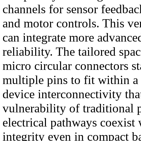
channels for sensor feedba
and motor controls. This ve
can integrate more advanced
reliability. The tailored spa
micro circular connectors s
multiple pins to fit within a
device interconnectivity tha
vulnerability of traditional 
electrical pathways coexist 
integrity even in compact b