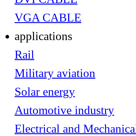
VGA CABLE
applications
Rail
Military aviation
Solar energy
Automotive industry
Electrical and Mechanica