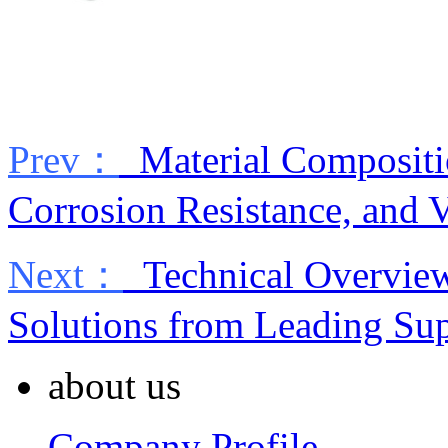
Prev：
Material Compositio
Corrosion Resistance, and 
Next：
Technical Overview 
Solutions from Leading Sup
about us
Company Profile