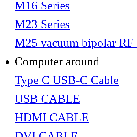
M16 Series
M23 Series
M25 vacuum bipolar RF 
Computer around
Type C USB-C Cable
USB CABLE
HDMI CABLE
DVI CABLE