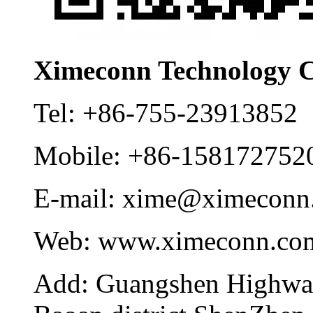
Ximeconn Technology C
Tel:
+86-755-23913852
Mobile:
+86-158172752
E-mail:
xime@ximeconn
Web:
www.ximeconn.co
Add:
Guangshen Highwa