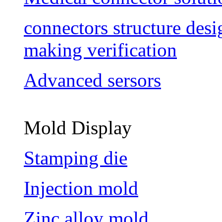
connectors structure des
making verification
Advanced sersors
Mold Display
Stamping die
Injection mold
Zinc alloy mold