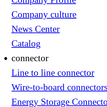
Company culture
News Center
Catalog
connector
Line to line connector
Wire-to-board connector
Energy Storage Connecto