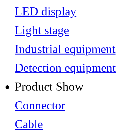
LED display
Light stage
Industrial equipment
Detection equipment
Product Show
Connector
Cable