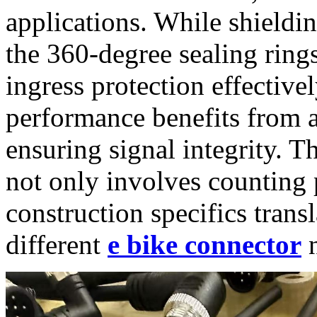
applications. While shieldi
the 360-degree sealing ring
ingress protection effectivel
performance benefits from 
ensuring signal integrity. T
not only involves counting
construction specifics transl
different
e bike connector
n