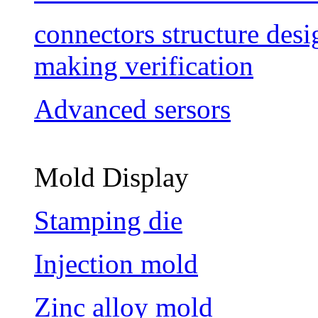
connectors structure des
making verification
Advanced sersors
Mold Display
Stamping die
Injection mold
Zinc alloy mold