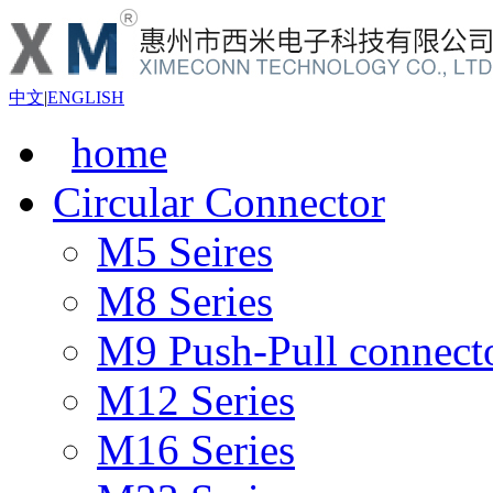
中文
|
ENGLISH
home
Circular Connector
M5 Seires
M8 Series
M9 Push-Pull connect
M12 Series
M16 Series