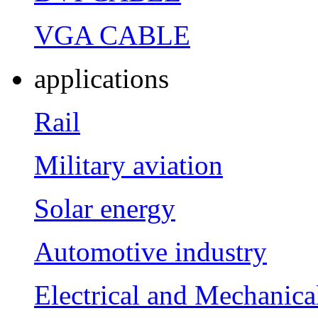
VGA CABLE
applications
Rail
Military aviation
Solar energy
Automotive industry
Electrical and Mechanica