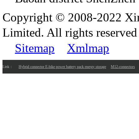
Copyright © 2008-2022 Xi
Limited. All rights reser
Sitemap
Xmlmap
Link：
Hybrid connector E-bike power battery pack energy storage
M12-connectors