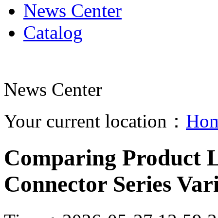
News Center
Catalog
News Center
Your current location：
Ho
Comparing Product Li
Connector Series Vari