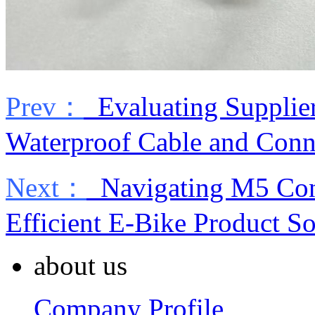
Prev：
Evaluating Supplier
Waterproof Cable and Conn
Next：
Navigating M5 Conn
Efficient E-Bike Product S
about us
Company Profile