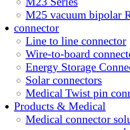
M23 Series
M25 vacuum bipolar R
connector
Line to line connector
Wire-to-board connect
Energy Storage Conne
Solar connectors
Medical Twist pin con
Products & Medical
Medical connector sol