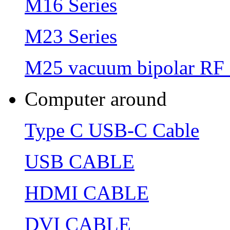
M16 Series
M23 Series
M25 vacuum bipolar RF 
Computer around
Type C USB-C Cable
USB CABLE
HDMI CABLE
DVI CABLE