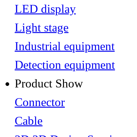
LED display
Light stage
Industrial equipment
Detection equipment
Product Show
Connector
Cable