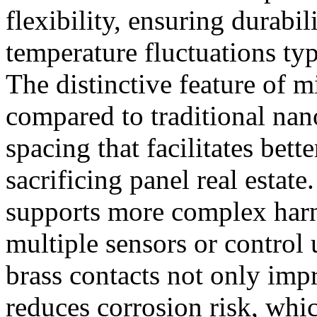
flexibility, ensuring durabi
temperature fluctuations typ
The distinctive feature of m
compared to traditional nan
spacing that facilitates bett
sacrificing panel real estat
supports more complex harn
multiple sensors or control 
brass contacts not only imp
reduces corrosion risk, whic