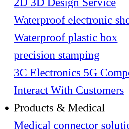
2D 3D Design Service
Waterproof electronic she
Waterproof plastic box
precision stamping
3C Electronics 5G Comp
Interact With Customers
Products & Medical
Medical connector soluti