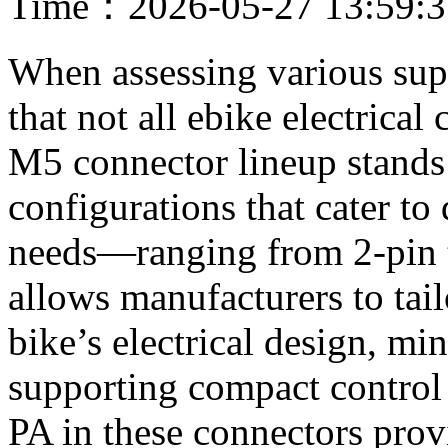
Time：2026-05-27 13:59:
When assessing various supp
that not all ebike electrical
M5 connector lineup stands 
configurations that cater to
needs—ranging from 2-pin to
allows manufacturers to tail
bike’s electrical design, m
supporting compact control
PA in these connectors prov