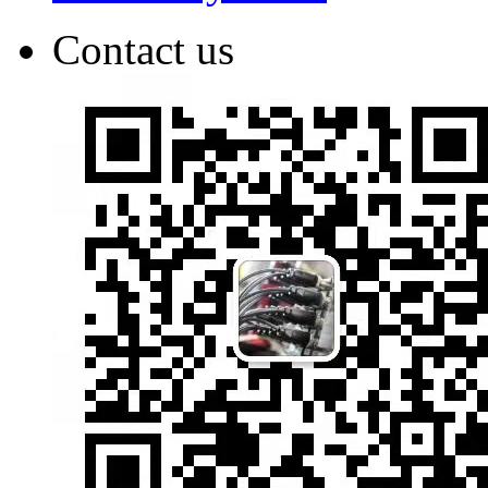
Contact us