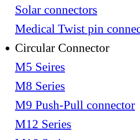
Solar connectors
Medical Twist pin connec
Circular Connector
M5 Seires
M8 Series
M9 Push-Pull connector
M12 Series