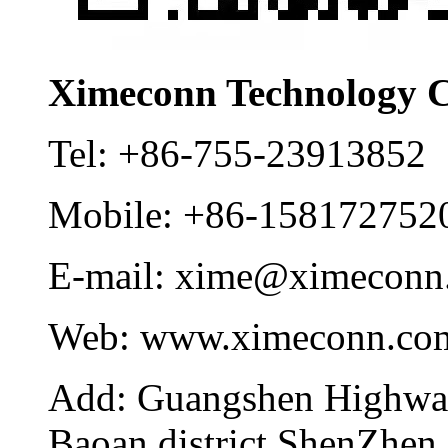
Ximeconn Technology C
Tel:
+86-755-23913852
Mobile:
+86-158172752
E-mail:
xime@ximeconn
Web:
www.ximeconn.co
Add:
Guangshen Highwa
Baoan district ShenZhen