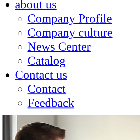
about us
Company Profile
Company culture
News Center
Catalog
Contact us
Contact
Feedback