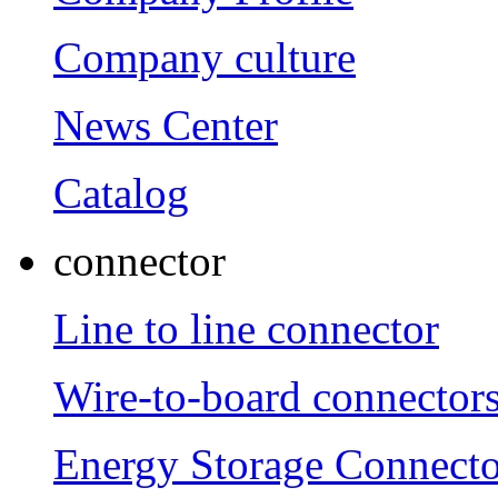
Company culture
News Center
Catalog
connector
Line to line connector
Wire-to-board connector
Energy Storage Connecto