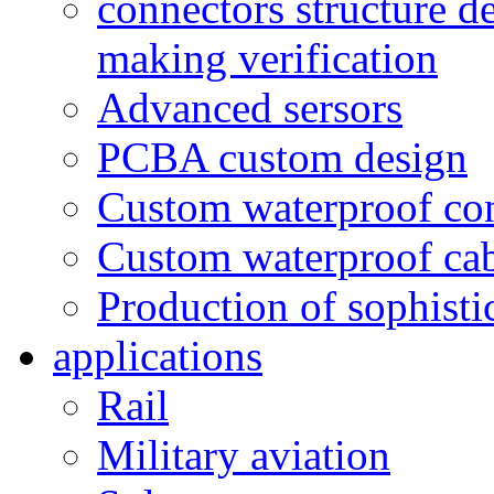
connectors structure d
making verification
Advanced sersors
PCBA custom design
Custom waterproof co
Custom waterproof ca
Production of sophisti
applications
Rail
Military aviation