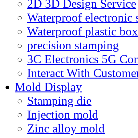
2D 3D Design Service
Waterproof electronic 
Waterproof plastic box
precision stamping
3C Electronics 5G Co
Interact With Custome
Mold Display
Stamping die
Injection mold
Zinc alloy mold