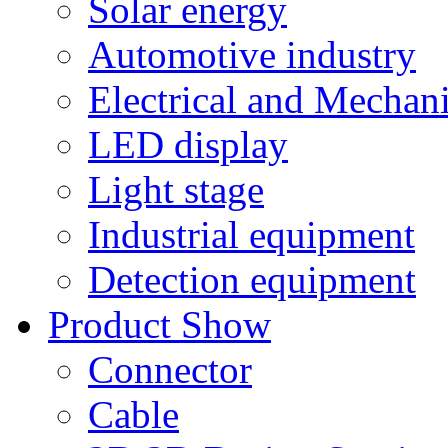
Solar energy
Automotive industry
Electrical and Mechan
LED display
Light stage
Industrial equipment
Detection equipment
Product Show
Connector
Cable