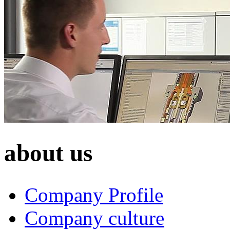
about us
Company Profile
Company culture