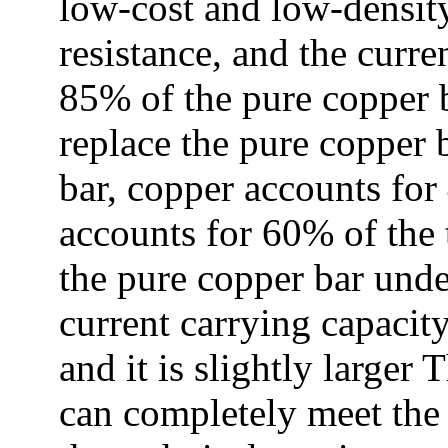
low-cost and low-densit
resistance, and the curre
85% of the pure copper 
replace the pure copper 
bar, copper accounts for
accounts for 60% of the t
the pure copper bar unde
current carrying capacity
and it is slightly larger 
can completely meet the