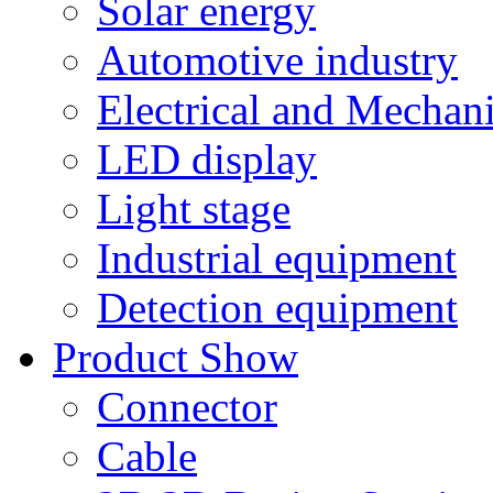
Solar energy
Automotive industry
Electrical and Mechan
LED display
Light stage
Industrial equipment
Detection equipment
Product Show
Connector
Cable