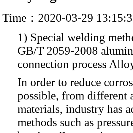
Time：2020-03-29 13:15:
1) Special welding metho
GB/T 2059-2008 alumi
connection process Allo
In order to reduce corro
possible, from different
materials, industry has 
methods such as pressur