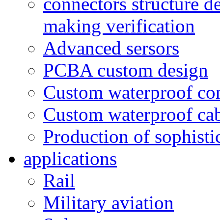
connectors structure d
making verification
Advanced sersors
PCBA custom design
Custom waterproof co
Custom waterproof ca
Production of sophisti
applications
Rail
Military aviation