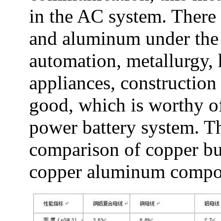
in the AC system. There 
and aluminum under the 
automation, metallurgy, 
appliances, construction 
good, which is worthy of 
power battery system. Th
comparison of copper b
copper aluminum composi