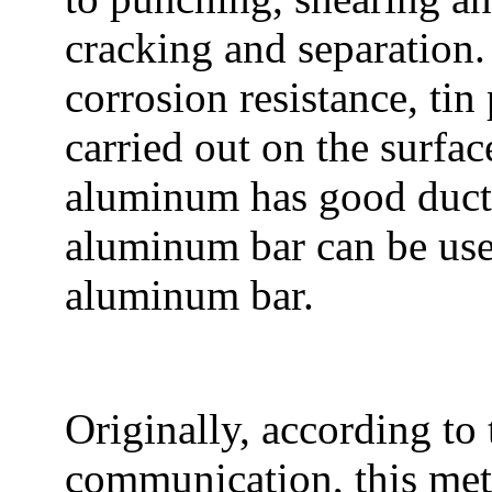
cracking and separation.
corrosion resistance, tin
carried out on the surfa
aluminum has good ductil
aluminum bar can be use
aluminum bar.
Originally, according to 
communication, this meth