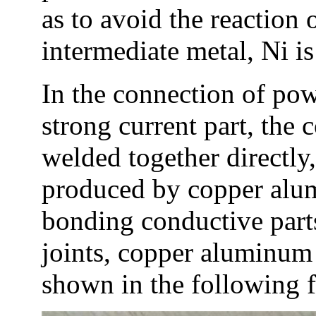
as to avoid the reaction 
intermediate metal, Ni 
In the connection of powe
strong current part, the 
welded together directly,
produced by copper alum
bonding conductive part
joints, copper aluminum 
shown in the following f