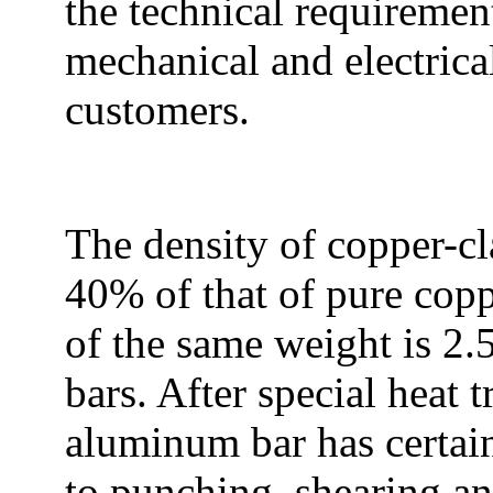
the technical requiremen
mechanical and electrica
customers.
The density of copper-c
40% of that of pure copp
of the same weight is 2.5
bars. After special heat 
aluminum bar has certain
to punching, shearing a