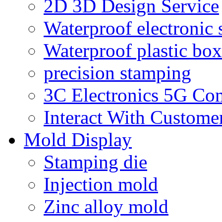
2D 3D Design Service
Waterproof electronic 
Waterproof plastic box
precision stamping
3C Electronics 5G Co
Interact With Custome
Mold Display
Stamping die
Injection mold
Zinc alloy mold