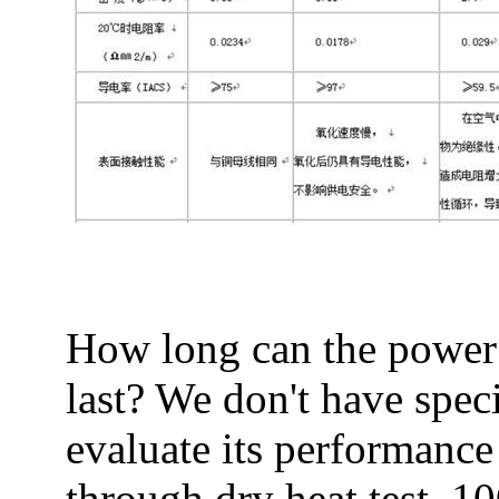
How long can the power 
last? We don't have spec
evaluate its performance
through dry heat test, 10