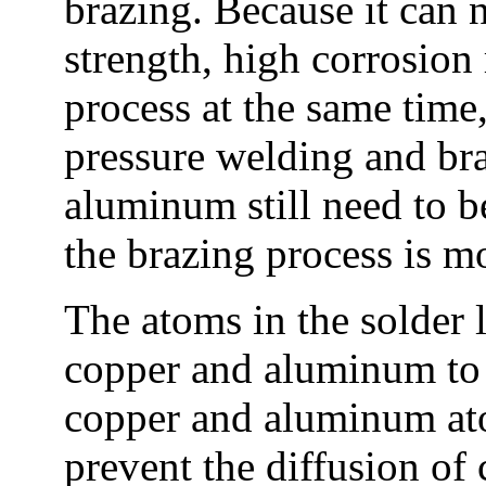
brazing. Because it can 
strength, high corrosion
process at the same time
pressure welding and br
aluminum still need to 
the brazing process is m
The atoms in the solder l
copper and aluminum to p
copper and aluminum ato
prevent the diffusion o