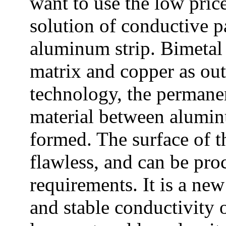
want to use the low pric
solution of conductive pa
aluminum strip. Bimetal
matrix and copper as out
technology, the permane
material between alumin
formed. The surface of t
flawless, and can be pro
requirements. It is a ne
and stable conductivity o