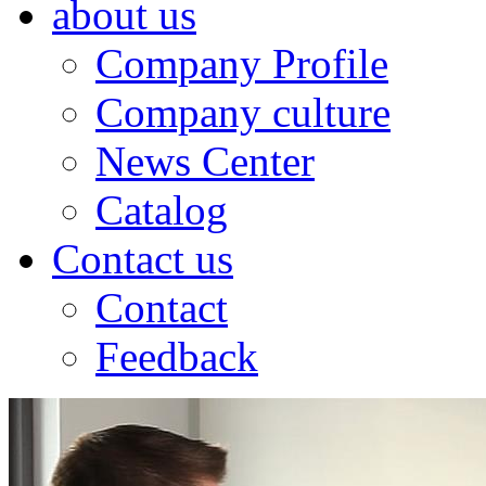
about us
Company Profile
Company culture
News Center
Catalog
Contact us
Contact
Feedback