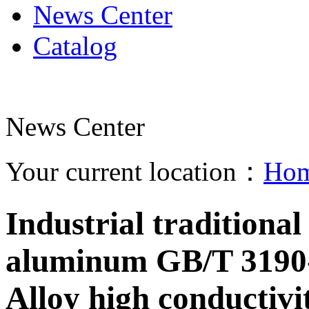
News Center
Catalog
News Center
Your current location：
Ho
Industrial tradition
aluminum GB/T 3190-
Alloy high conductivi