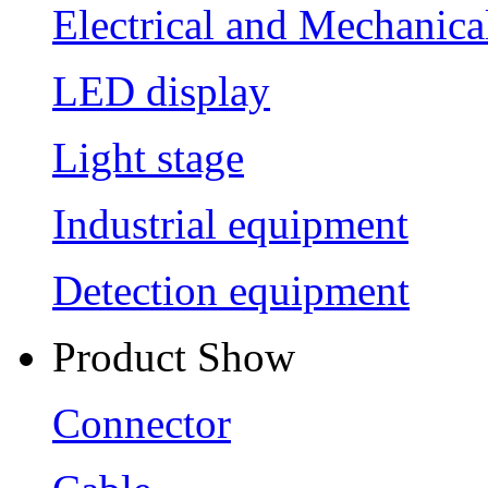
Electrical and Mechanica
LED display
Light stage
Industrial equipment
Detection equipment
Product Show
Connector