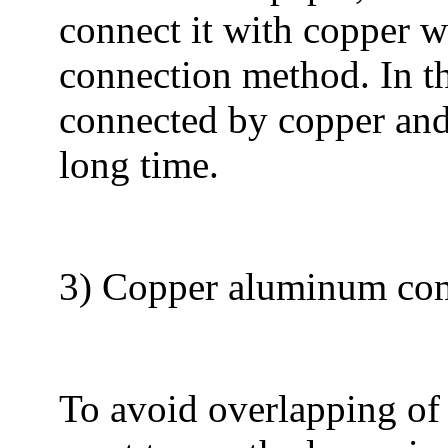
connect it with copper w
connection method. In th
connected by copper and
long time.
3) Copper aluminum co
To avoid overlapping of