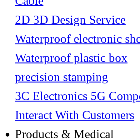
Cable
2D 3D Design Service
Waterproof electronic she
Waterproof plastic box
precision stamping
3C Electronics 5G Comp
Interact With Customers
Products & Medical