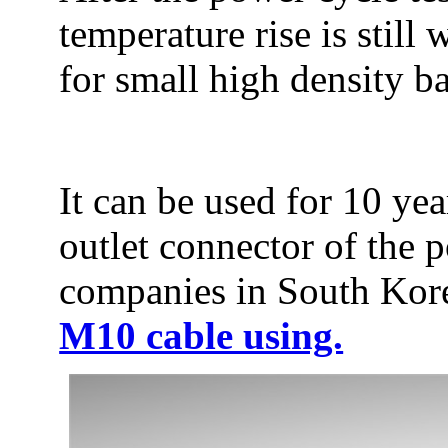
temperature rise is still
for small high density ba
It can be used for 10 yea
outlet connector of the p
companies in South Korea
M10 cable using.