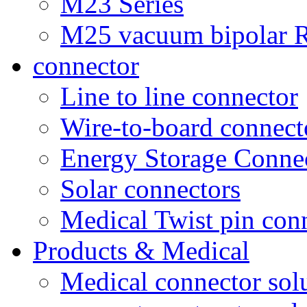
M23 Series
M25 vacuum bipolar R
connector
Line to line connector
Wire-to-board connect
Energy Storage Conne
Solar connectors
Medical Twist pin con
Products & Medical
Medical connector sol