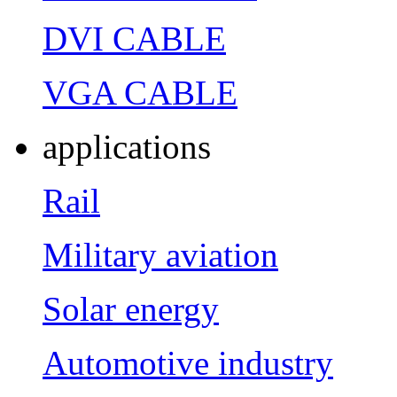
DVI CABLE
VGA CABLE
applications
Rail
Military aviation
Solar energy
Automotive industry