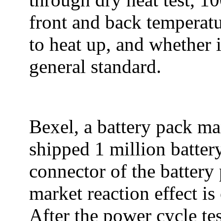
front and back temperatu
to heat up, and whether i
general standard.
Bexel, a battery pack ma
shipped 1 million battery
connector of the battery
market reaction effect is
After the power cycle te