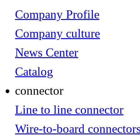
Company Profile
Company culture
News Center
Catalog
connector
Line to line connector
Wire-to-board connector