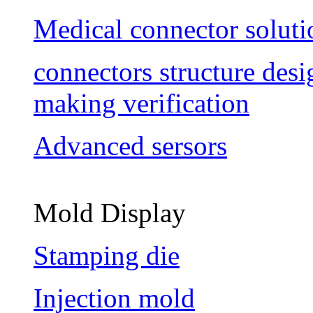
Medical connector soluti
connectors structure des
making verification
Advanced sersors
Mold Display
Stamping die
Injection mold