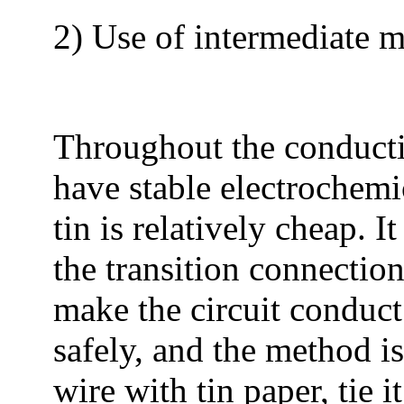
2) Use of intermediate me
Throughout the conductiv
have stable electrochemic
tin is relatively cheap. I
the transition connectio
make the circuit conduct
safely, and the method i
wire with tin paper, tie 