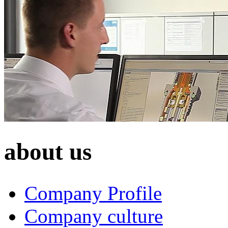
about us
Company Profile
Company culture