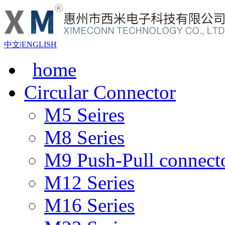
中文
|
ENGLISH
home
Circular Connector
M5 Seires
M8 Series
M9 Push-Pull connect
M12 Series
M16 Series