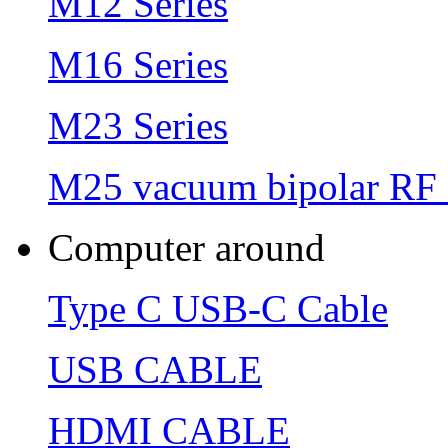
M12 Series
M16 Series
M23 Series
M25 vacuum bipolar RF 
Computer around
Type C USB-C Cable
USB CABLE
HDMI CABLE