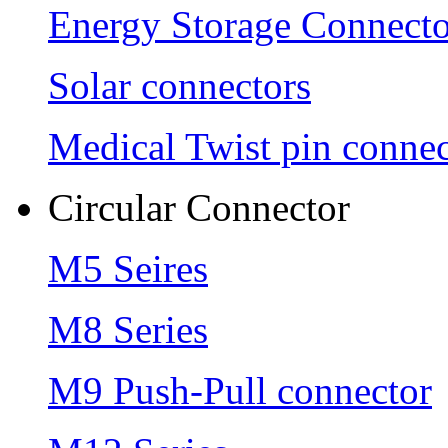
Energy Storage Connecto
Solar connectors
Medical Twist pin connec
Circular Connector
M5 Seires
M8 Series
M9 Push-Pull connector