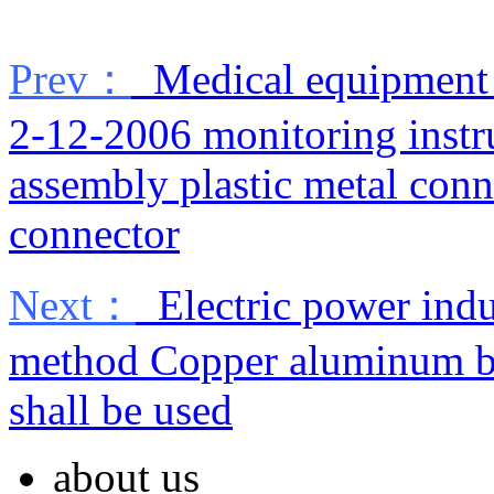
Prev：
Medical equipment 
2-12-2006 monitoring inst
assembly plastic metal conn
connector
Next：
Electric power indu
method Copper aluminum bus
shall be used
about us