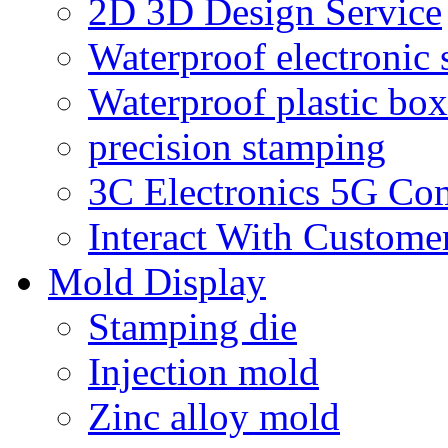
2D 3D Design Service
Waterproof electronic 
Waterproof plastic box
precision stamping
3C Electronics 5G Co
Interact With Custome
Mold Display
Stamping die
Injection mold
Zinc alloy mold