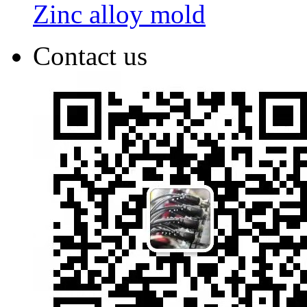
Zinc alloy mold
Contact us