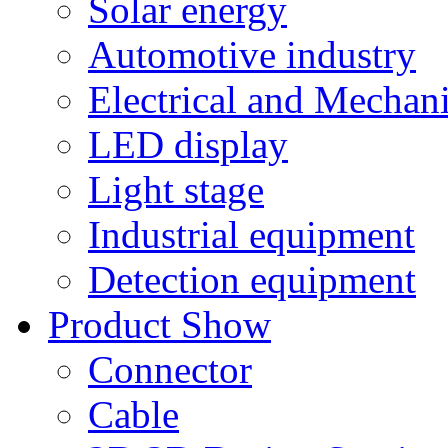
Solar energy
Automotive industry
Electrical and Mechan
LED display
Light stage
Industrial equipment
Detection equipment
Product Show
Connector
Cable