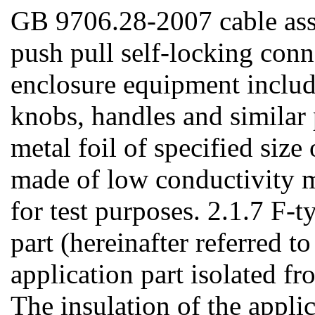
GB 9706.28-2007 cable ass
push pull self-locking conn
enclosure equipment include
knobs, handles and similar p
metal foil of specified size 
made of low conductivity ma
for test purposes. 2.1.7 F-t
part (hereinafter referred to
application part isolated f
The insulation of the appli