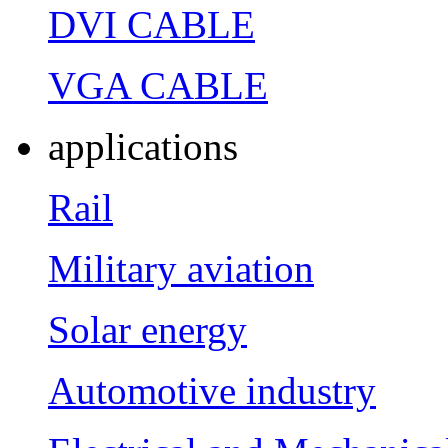
DVI CABLE
VGA CABLE
applications
Rail
Military aviation
Solar energy
Automotive industry