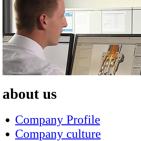
about us
Company Profile
Company culture