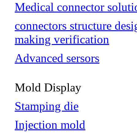
Medical connector soluti
connectors structure des
making verification
Advanced sersors
Mold Display
Stamping die
Injection mold