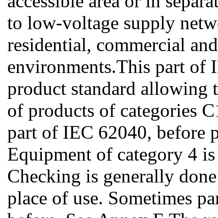
accessible area or in separa
to low-voltage supply netwo
residential, commercial and 
environments.This part of 
product standard allowing
of products of categories C
part of IEC 62040, before 
Equipment of category 4 is t
Checking is generally done af
place of use. Sometimes pa