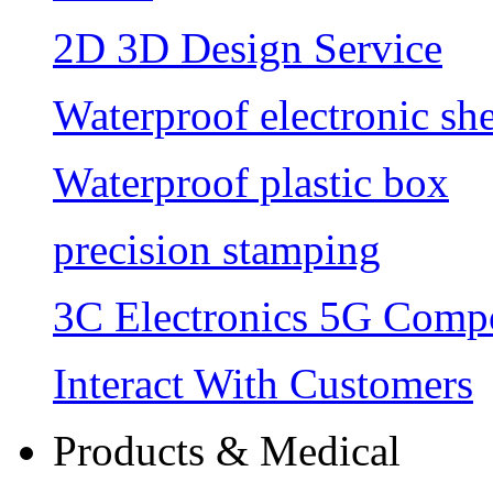
2D 3D Design Service
Waterproof electronic she
Waterproof plastic box
precision stamping
3C Electronics 5G Comp
Interact With Customers
Products & Medical