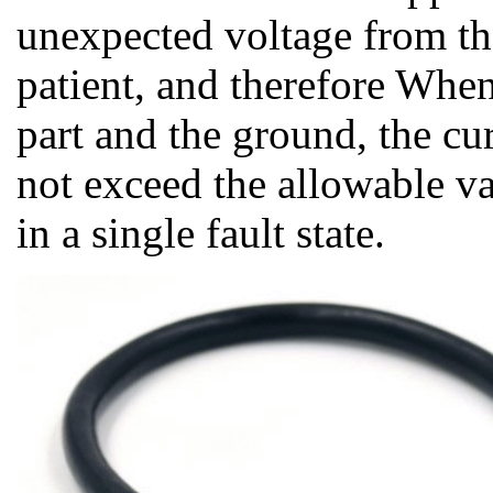
unexpected voltage from the
patient, and therefore Whe
part and the ground, the cu
not exceed the allowable va
in a single fault state.