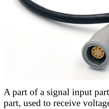
A part of a signal input par
part, used to receive voltag