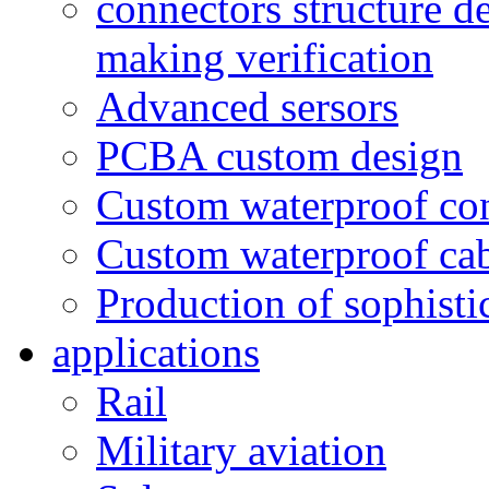
connectors structure d
making verification
Advanced sersors
PCBA custom design
Custom waterproof co
Custom waterproof ca
Production of sophisti
applications
Rail
Military aviation