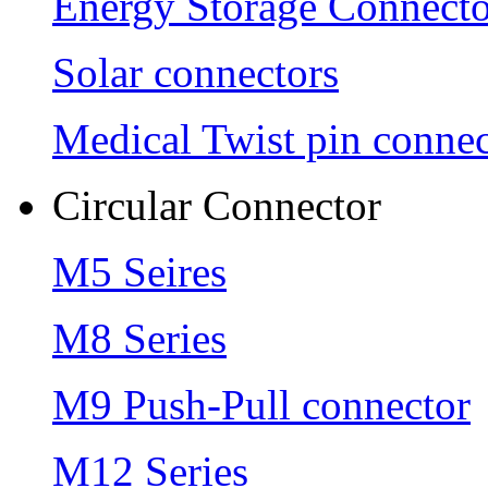
Energy Storage Connecto
Solar connectors
Medical Twist pin connec
Circular Connector
M5 Seires
M8 Series
M9 Push-Pull connector
M12 Series