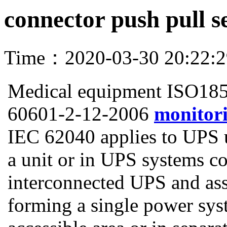
connector push pull s
Time：2020-03-30 20:22:
Medical equipment ISO18
60601-2-12-2006
monitori
IEC 62040 applies to UPS un
a unit or in UPS systems c
interconnected UPS and ass
forming a single power sys