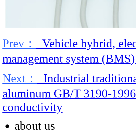
Prev：
Vehicle hybrid, elec
management system (BMS) s
Next：
Industrial traditio
aluminum GB/T 3190-1996 c
conductivity
about us