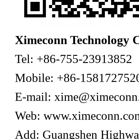
Ximeconn Technology C
Tel:
+86-755-23913852
Mobile:
+86-158172752
E-mail:
xime@ximeconn
Web:
www.ximeconn.co
Add:
Guangshen Highwa