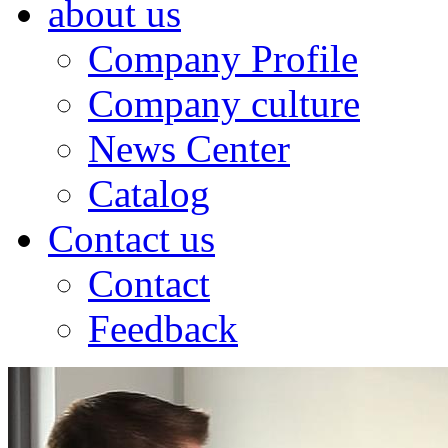
about us
Company Profile
Company culture
News Center
Catalog
Contact us
Contact
Feedback