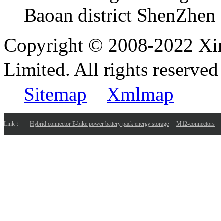
Baoan district ShenZhen
Copyright © 2008-2022 Xi
Limited. All rights reser
Sitemap
Xmlmap
Link：
Hybrid connector E-bike power battery pack energy storage
M12-connectors