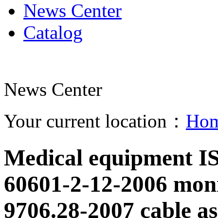
News Center
Catalog
News Center
Your current location：
Ho
Medical equipment I
60601-2-12-2006 mon
9706.28-2007 cable as