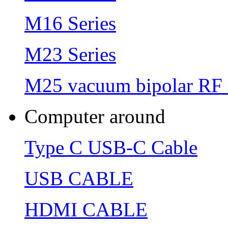
M16 Series
M23 Series
M25 vacuum bipolar RF 
Computer around
Type C USB-C Cable
USB CABLE
HDMI CABLE