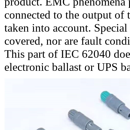
product. EMC phenomena p
connected to the output of
taken into account. Special
covered, nor are fault cond
This part of IEC 62040 doe
electronic ballast or UPS b