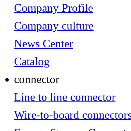
Company Profile
Company culture
News Center
Catalog
connector
Line to line connector
Wire-to-board connector