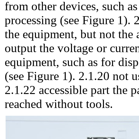
from other devices, such as 
processing (see Figure 1). 2
the equipment, but not the 
output the voltage or curren
equipment, such as for disp
(see Figure 1). 2.1.20 not 
2.1.22 accessible part the p
reached without tools.