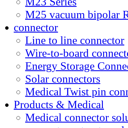
M23 Series
M25 vacuum bipolar R
connector
Line to line connector
Wire-to-board connect
Energy Storage Conne
Solar connectors
Medical Twist pin con
Products & Medical
Medical connector sol