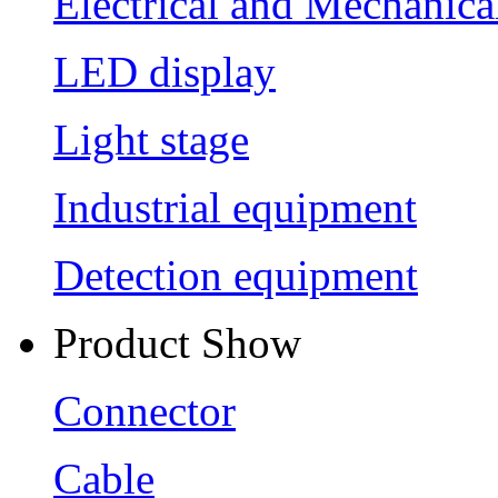
Electrical and Mechanica
LED display
Light stage
Industrial equipment
Detection equipment
Product Show
Connector
Cable