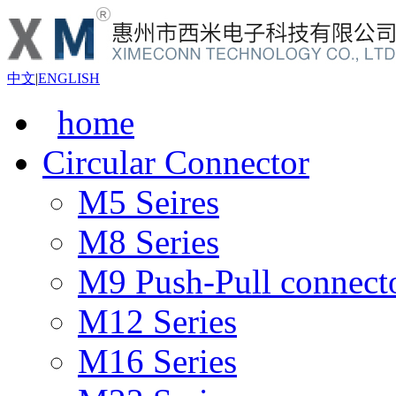
中文
|
ENGLISH
home
Circular Connector
M5 Seires
M8 Series
M9 Push-Pull connect
M12 Series
M16 Series