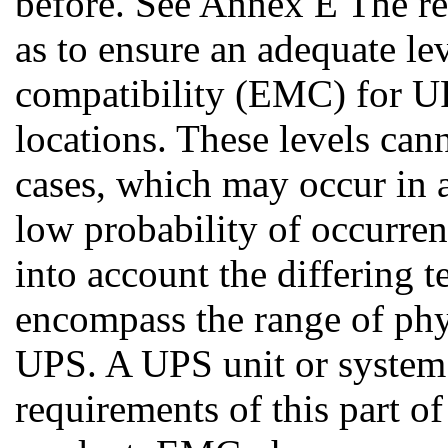
before. See Annex E The re
as to ensure an adequate le
compatibility (EMC) for UP
locations. These levels can
cases, which may occur in 
low probability of occurre
into account the differing t
encompass the range of phys
UPS. A UPS unit or system 
requirements of this part o