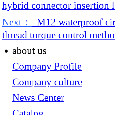
hybrid connector insertion l
Next：
M12 waterproof cir
thread torque control meth
about us
Company Profile
Company culture
News Center
Catalog