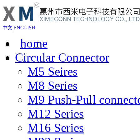
中文
|
ENGLISH
home
Circular Connector
M5 Seires
M8 Series
M9 Push-Pull connect
M12 Series
M16 Series