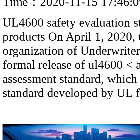
Time：2020-11-15 17:46:
UL4600 safety evaluation s
products On April 1, 2020, 
organization of Underwrite
formal release of ul4600 < 
assessment standard, which i
standard developed by UL 