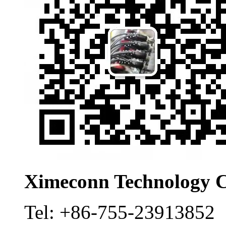
Ximeconn Technology C
Tel:
+86-755-23913852