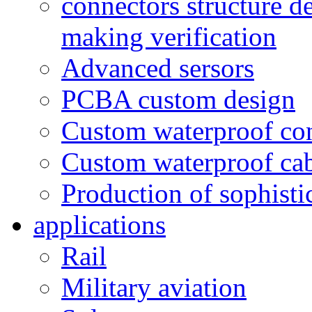
connectors structure d
making verification
Advanced sersors
PCBA custom design
Custom waterproof co
Custom waterproof ca
Production of sophisti
applications
Rail
Military aviation