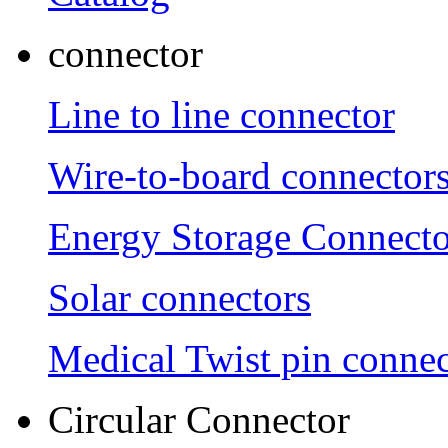
connector
Line to line connector
Wire-to-board connector
Energy Storage Connecto
Solar connectors
Medical Twist pin connec
Circular Connector