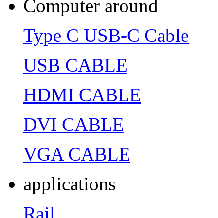
Computer around
Type C USB-C Cable
USB CABLE
HDMI CABLE
DVI CABLE
VGA CABLE
applications
Rail