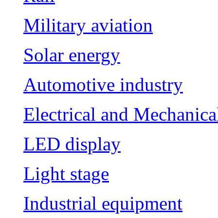
Military aviation
Solar energy
Automotive industry
Electrical and Mechanica
LED display
Light stage
Industrial equipment