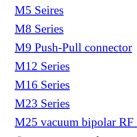
M5 Seires
M8 Series
M9 Push-Pull connector
M12 Series
M16 Series
M23 Series
M25 vacuum bipolar RF 