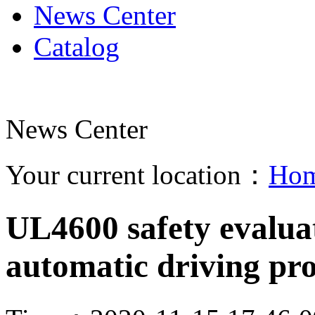
News Center
Catalog
News Center
Your current location：
Ho
UL4600 safety evalua
automatic driving pr