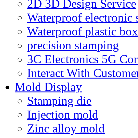
2D 3D Design Service
Waterproof electronic 
Waterproof plastic box
precision stamping
3C Electronics 5G Co
Interact With Custome
Mold Display
Stamping die
Injection mold
Zinc alloy mold