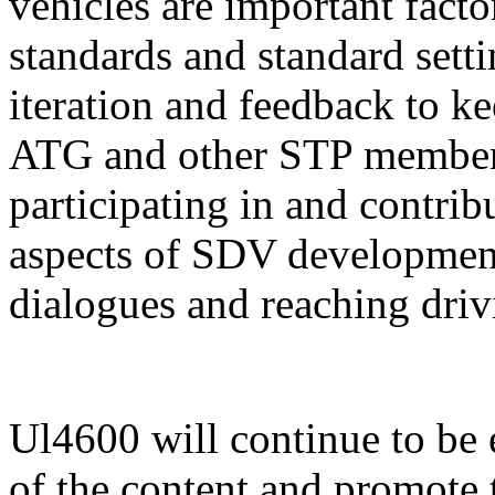
vehicles are important fact
standards and standard sett
iteration and feedback to k
ATG and other STP members 
participating in and contrib
aspects of SDV development
dialogues and reaching driv
Ul4600 will continue to be 
of the content and promote 