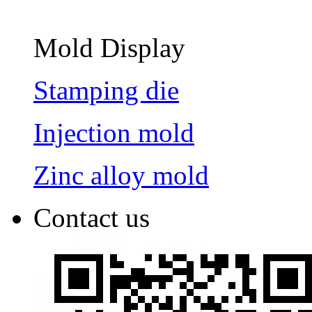
Mold Display
Stamping die
Injection mold
Zinc alloy mold
Contact us