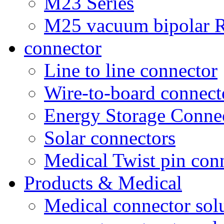
M23 Series
M25 vacuum bipolar R
connector
Line to line connector
Wire-to-board connect
Energy Storage Conne
Solar connectors
Medical Twist pin con
Products & Medical
Medical connector sol