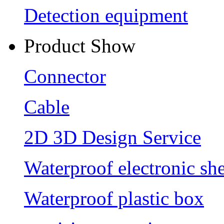
Detection equipment
Product Show
Connector
Cable
2D 3D Design Service
Waterproof electronic she
Waterproof plastic box