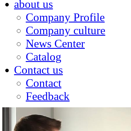
about us
Company Profile
Company culture
News Center
Catalog
Contact us
Contact
Feedback