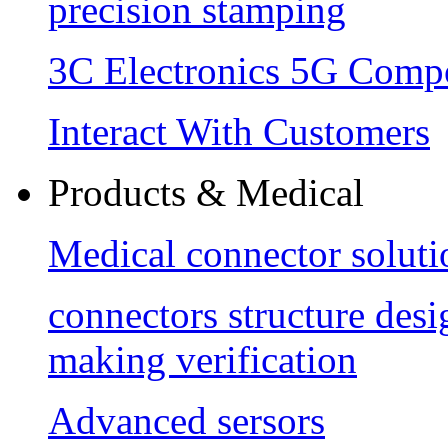
precision stamping
3C Electronics 5G Comp
Interact With Customers
Products & Medical
Medical connector soluti
connectors structure des
making verification
Advanced sersors