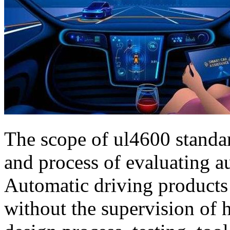
The scope of ul4600 standar
and process of evaluating a
Automatic driving product
without the supervision of 