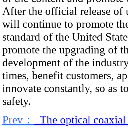
After the official release o
will continue to promote th
standard of the United Stat
promote the upgrading of th
development of the industry,
times, benefit customers, a
innovate constantly, so as t
safety.
Prev：
The optical coaxial 