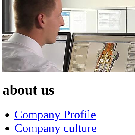
about us
Company Profile
Company culture