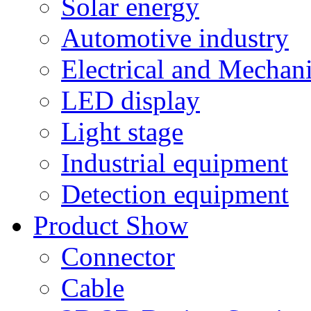
Solar energy
Automotive industry
Electrical and Mechan
LED display
Light stage
Industrial equipment
Detection equipment
Product Show
Connector
Cable