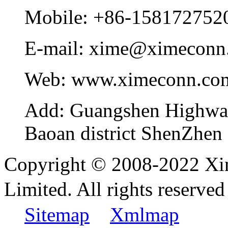
Mobile:
+86-158172752
E-mail:
xime@ximeconn
Web:
www.ximeconn.co
Add:
Guangshen Highwa
Baoan district ShenZhen
Copyright © 2008-2022 Xi
Limited. All rights reser
Sitemap
Xmlmap