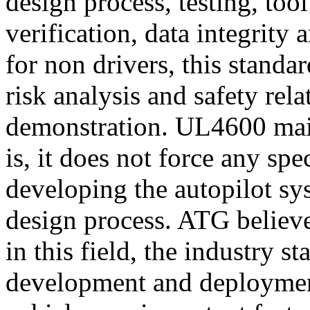
design process, testing, too
verification, data integrit
for non drivers, this standa
risk analysis and safety rela
demonstration. UL4600 main
is, it does not force any sp
developing the autopilot sys
design process. ATG believe
in this field, the industry s
development and deployme