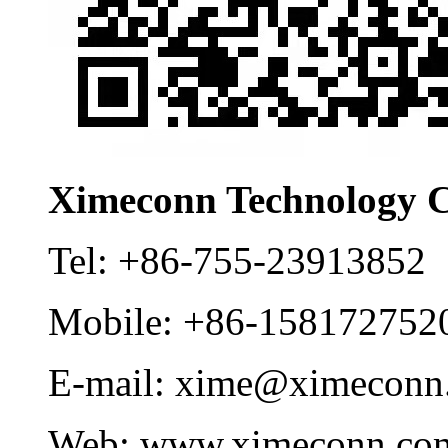
Ximeconn Technology C
Tel:
+86-755-23913852
Mobile:
+86-158172752
E-mail:
xime@ximeconn
Web:
www.ximeconn.co