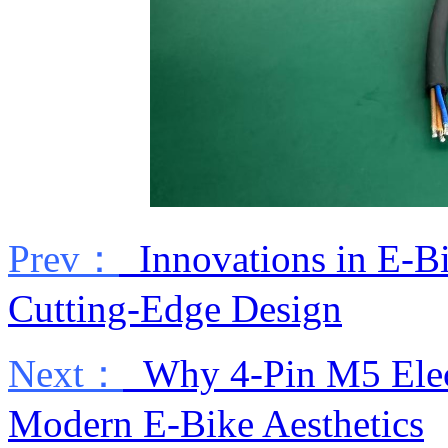
Prev：
Innovations in E-Bik
Cutting-Edge Design
Next：
Why 4-Pin M5 Electr
Modern E-Bike Aesthetics