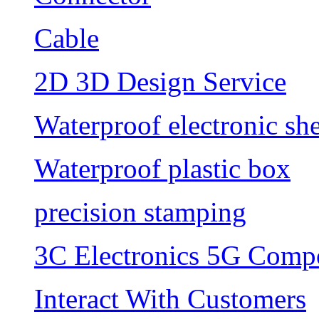
Cable
2D 3D Design Service
Waterproof electronic she
Waterproof plastic box
precision stamping
3C Electronics 5G Comp
Interact With Customers