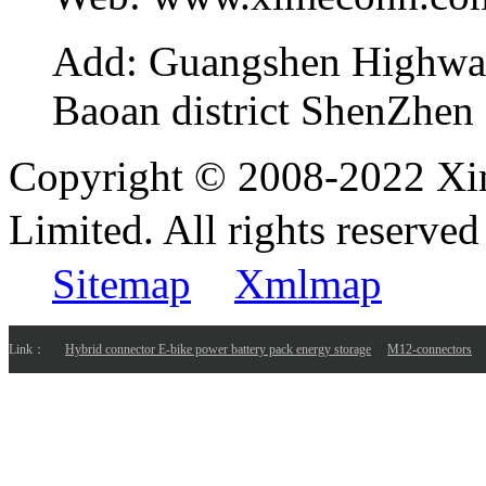
Add:
Guangshen Highwa
Baoan district ShenZhen
Copyright © 2008-2022 Xi
Limited. All rights reser
Sitemap
Xmlmap
Link：
Hybrid connector E-bike power battery pack energy storage
M12-connectors