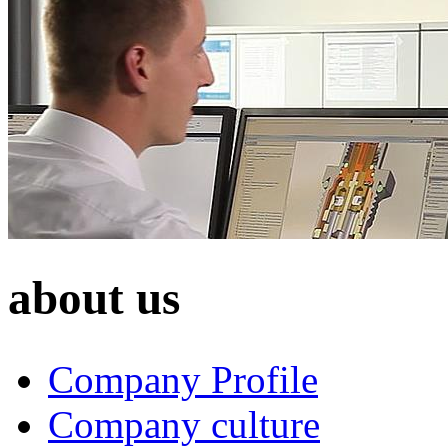
about us
Company Profile
Company culture