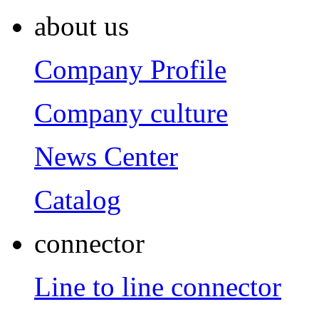
about us
Company Profile
Company culture
News Center
Catalog
connector
Line to line connector