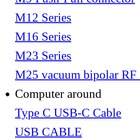
M12 Series
M16 Series
M23 Series
M25 vacuum bipolar RF 
Computer around
Type C USB-C Cable
USB CABLE