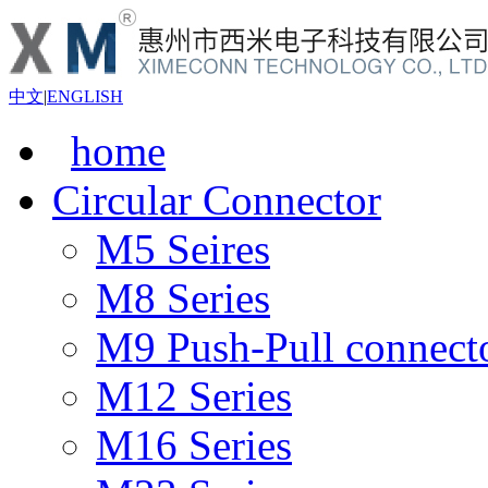
中文
|
ENGLISH
home
Circular Connector
M5 Seires
M8 Series
M9 Push-Pull connect
M12 Series
M16 Series