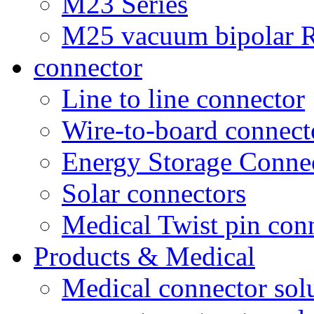
M23 Series
M25 vacuum bipolar R
connector
Line to line connector
Wire-to-board connect
Energy Storage Conne
Solar connectors
Medical Twist pin con
Products & Medical
Medical connector sol