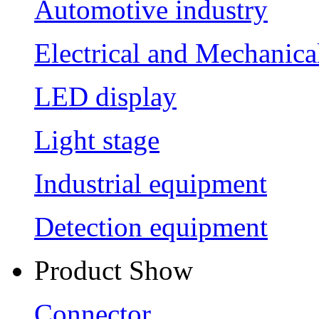
Automotive industry
Electrical and Mechanica
LED display
Light stage
Industrial equipment
Detection equipment
Product Show
Connector