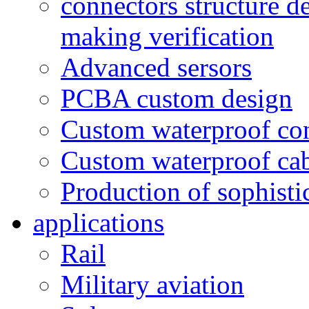
connectors structure d
making verification
Advanced sersors
PCBA custom design
Custom waterproof co
Custom waterproof ca
Production of sophisti
applications
Rail
Military aviation