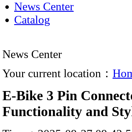
News Center
Catalog
News Center
Your current location：
Ho
E-Bike 3 Pin Connect
Functionality and Sty