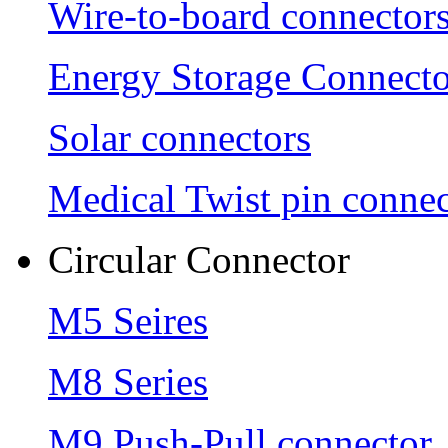
Wire-to-board connector
Energy Storage Connecto
Solar connectors
Medical Twist pin connec
Circular Connector
M5 Seires
M8 Series
M9 Push-Pull connector