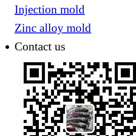
Injection mold
Zinc alloy mold
Contact us