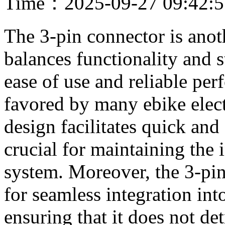
Time：2025-09-27 09:42:
The 3-pin connector is anot
balances functionality and s
ease of use and reliable per
favored by many ebike electr
design facilitates quick and
crucial for maintaining the i
system. Moreover, the 3-pin
for seamless integration into
ensuring that it does not det