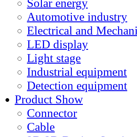
Solar energy
Automotive industry
Electrical and Mechan
LED display
Light stage
Industrial equipment
Detection equipment
Product Show
Connector
Cable