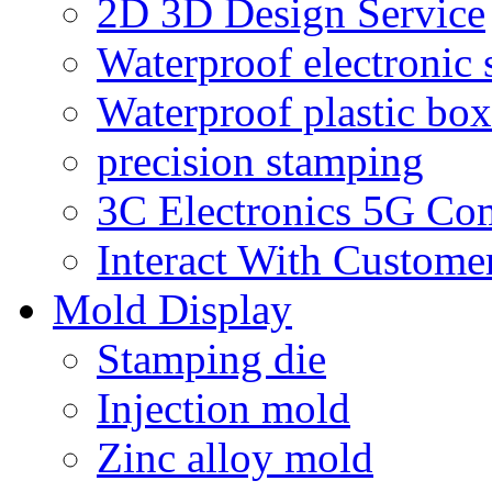
2D 3D Design Service
Waterproof electronic 
Waterproof plastic box
precision stamping
3C Electronics 5G Co
Interact With Custome
Mold Display
Stamping die
Injection mold
Zinc alloy mold