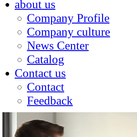
about us
Company Profile
Company culture
News Center
Catalog
Contact us
Contact
Feedback