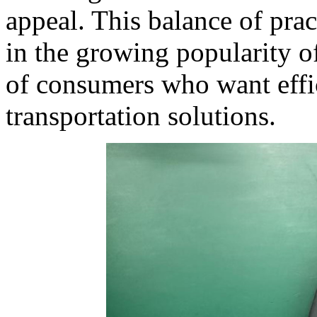
appeal. This balance of pract
in the growing popularity o
of consumers who want effic
transportation solutions.