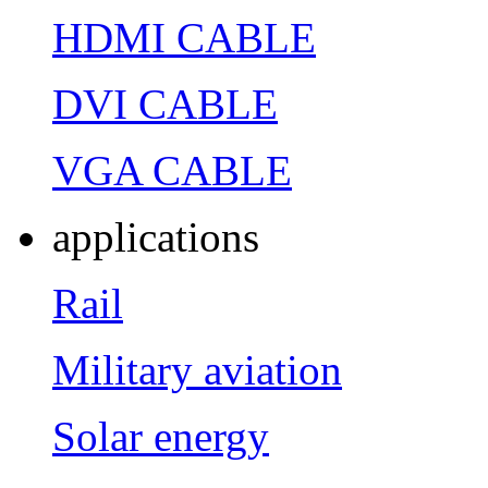
HDMI CABLE
DVI CABLE
VGA CABLE
applications
Rail
Military aviation
Solar energy