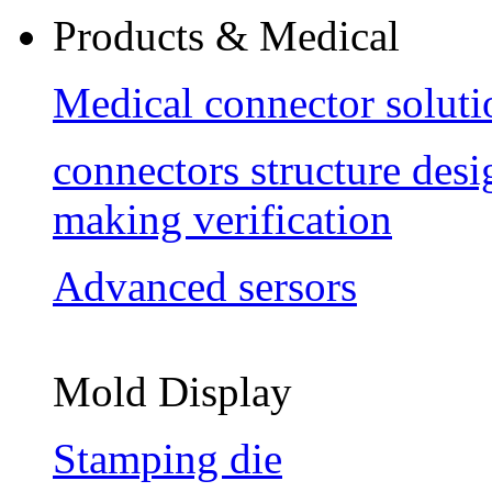
Products & Medical
Medical connector soluti
connectors structure des
making verification
Advanced sersors
Mold Display
Stamping die