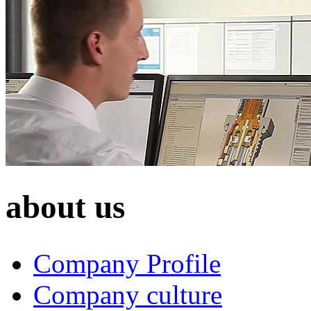
about us
Company Profile
Company culture