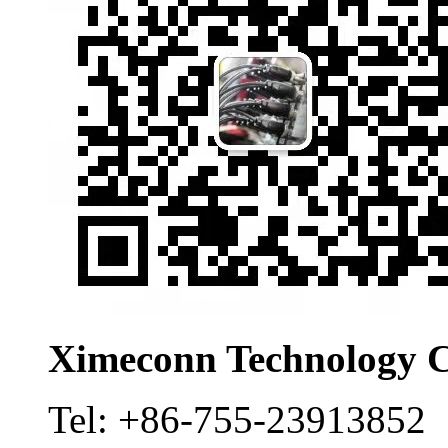
Ximeconn Technology C
Tel:
+86-755-23913852