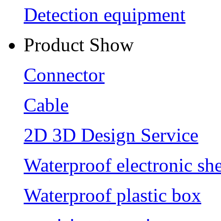
Detection equipment
Product Show
Connector
Cable
2D 3D Design Service
Waterproof electronic she
Waterproof plastic box