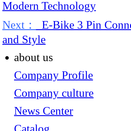
Modern Technology
Next：
E-Bike 3 Pin Connec
and Style
about us
Company Profile
Company culture
News Center
Catalog