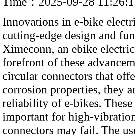
Time：2025-09-28 11:26:
Innovations in e-bike electr
cutting-edge design and fun
Ximeconn, an ebike electrica
forefront of these advance
circular connectors that offe
corrosion properties, they a
reliability of e-bikes. These
important for high-vibratio
connectors may fail. The u