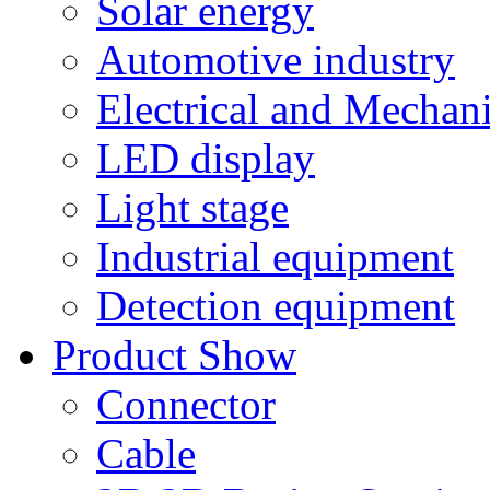
Solar energy
Automotive industry
Electrical and Mechan
LED display
Light stage
Industrial equipment
Detection equipment
Product Show
Connector
Cable