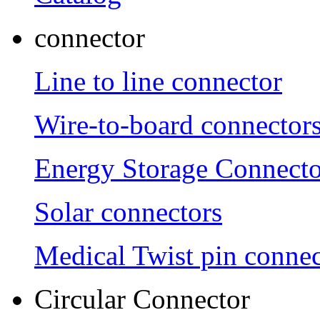
connector
Line to line connector
Wire-to-board connector
Energy Storage Connecto
Solar connectors
Medical Twist pin connec
Circular Connector