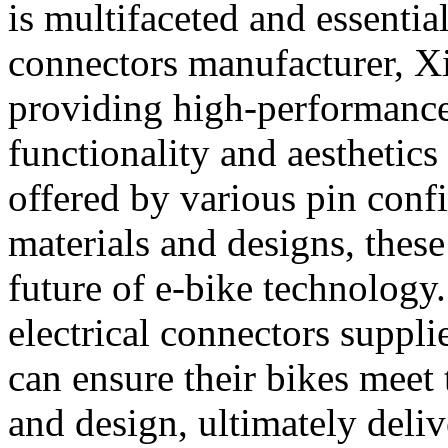
is multifaceted and essential
connectors manufacturer, X
providing high-performance 
functionality and aesthetics 
offered by various pin confi
materials and designs, these
future of e-bike technology
electrical connectors suppl
can ensure their bikes meet 
and design, ultimately deliv