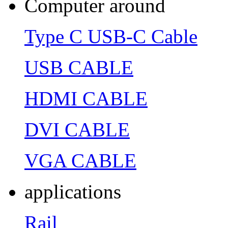
Computer around
Type C USB-C Cable
USB CABLE
HDMI CABLE
DVI CABLE
VGA CABLE
applications
Rail