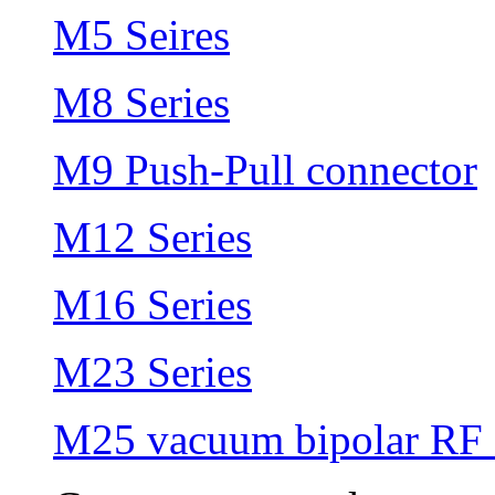
M5 Seires
M8 Series
M9 Push-Pull connector
M12 Series
M16 Series
M23 Series
M25 vacuum bipolar RF 