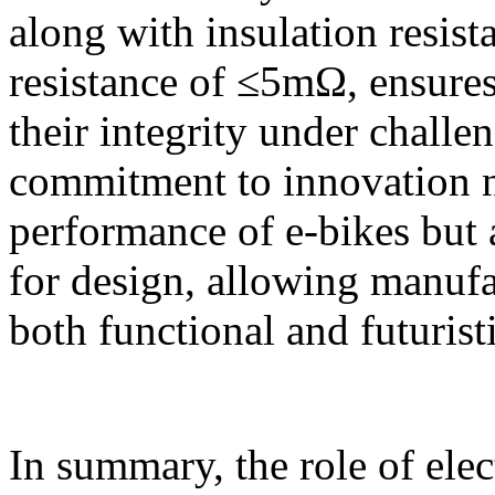
along with insulation resi
resistance of ≤5mΩ, ensures
their integrity under challe
commitment to innovation n
performance of e-bikes but 
for design, allowing manufac
both functional and futuristi
In summary, the role of elec