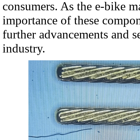
consumers. As the e-bike ma
importance of these compone
further advancements and s
industry.