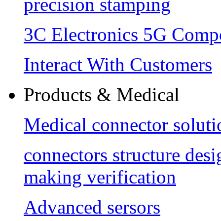
precision stamping
3C Electronics 5G Comp
Interact With Customers
Products & Medical
Medical connector soluti
connectors structure des
making verification
Advanced sersors