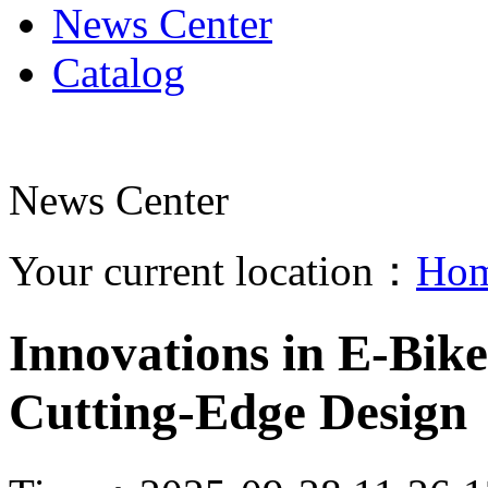
News Center
Catalog
News Center
Your current location：
Ho
Innovations in E-Bike
Cutting-Edge Design