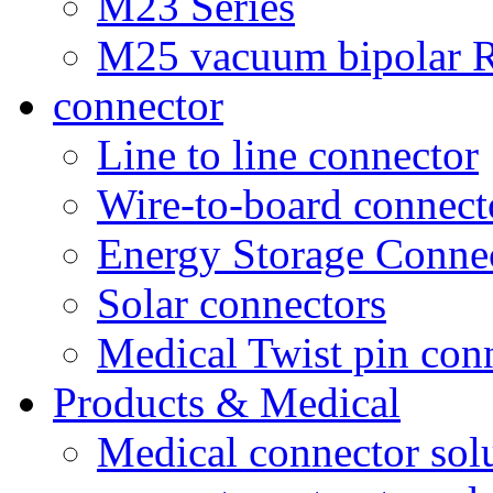
M23 Series
M25 vacuum bipolar R
connector
Line to line connector
Wire-to-board connect
Energy Storage Conne
Solar connectors
Medical Twist pin con
Products & Medical
Medical connector sol