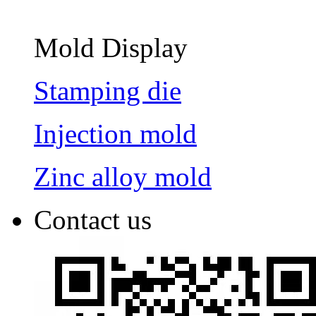
Mold Display
Stamping die
Injection mold
Zinc alloy mold
Contact us