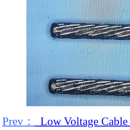
Prev：
Low Voltage Cable 