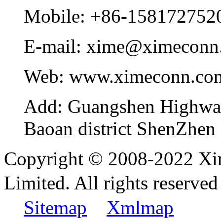
Mobile:
+86-158172752
E-mail:
xime@ximeconn
Web:
www.ximeconn.co
Add:
Guangshen Highwa
Baoan district ShenZhen
Copyright © 2008-2022 Xi
Limited. All rights reser
Sitemap
Xmlmap