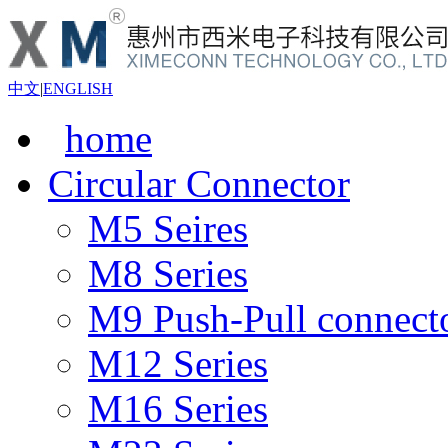
中文
|
ENGLISH
home
Circular Connector
M5 Seires
M8 Series
M9 Push-Pull connect
M12 Series
M16 Series