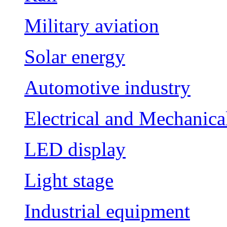
Military aviation
Solar energy
Automotive industry
Electrical and Mechanica
LED display
Light stage
Industrial equipment