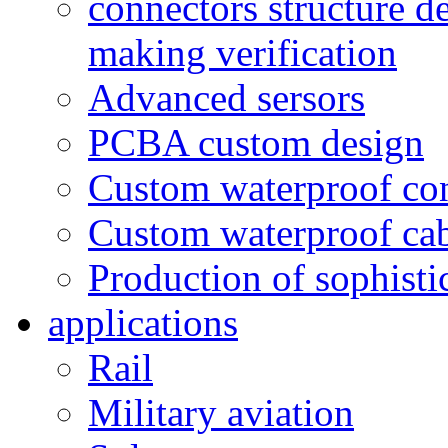
connectors structure d
making verification
Advanced sersors
PCBA custom design
Custom waterproof co
Custom waterproof ca
Production of sophisti
applications
Rail
Military aviation