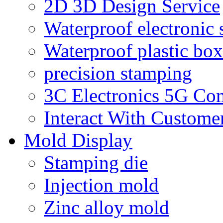
2D 3D Design Service
Waterproof electronic 
Waterproof plastic box
precision stamping
3C Electronics 5G Co
Interact With Custome
Mold Display
Stamping die
Injection mold
Zinc alloy mold