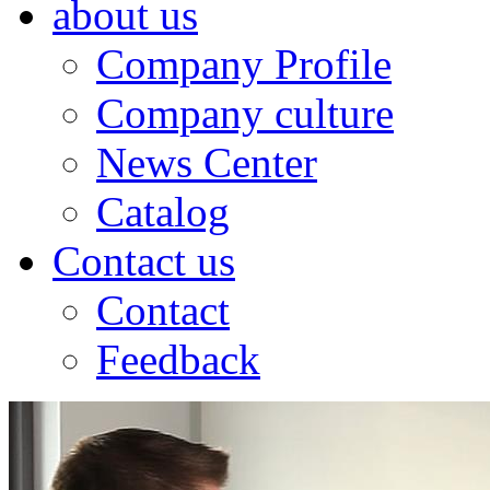
about us
Company Profile
Company culture
News Center
Catalog
Contact us
Contact
Feedback